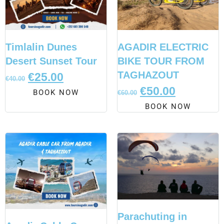
Timlalin Dunes
AGADIR ELECTRIC
Desert Sunset Tour
BIKE TOUR FROM
TAGHAZOUT
€
25.00
€
40.00
€
50.00
BOOK NOW
€
60.00
BOOK NOW
Parachuting in