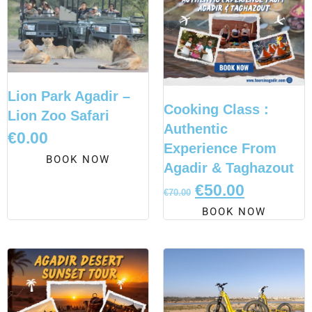
Lion Park Agadir –
Cooking Class :
Lion Zoo Safari
Authentic
€
0.00
Experience From
BOOK NOW
Agadir & Taghazout
€
50.00
€
70.00
BOOK NOW