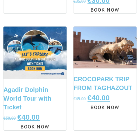
€
30.00
€
35.00
BOOK NOW
CROCOPARK TRIP
FROM TAGHAZOUT
Agadir Dolphin
€
40.00
World Tour with
€
45.00
Ticket
BOOK NOW
€
40.00
€
50.00
BOOK NOW