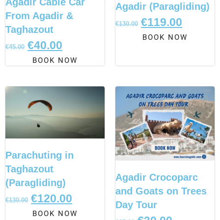
Agadir Cable Car
Agadir (Paragliding)
From Agadir &
€
119.00
€
130.00
Taghazout
BOOK NOW
€
40.00
€
45.00
BOOK NOW
Parachuting in
Taghazout
Agadir Crocoparc
(Paragliding)
and Goats on Trees
€
120.00
€
130.00
Day Tour
BOOK NOW