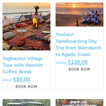
Timlalin
Sandboarding Day
Trip from Marrakech
to Agadir Coast
Taghazout Village
€
130.00
€
150.00
Tour with Seaside
BOOK NOW
Coffee Break
€
35.00
€
50.00
BOOK NOW