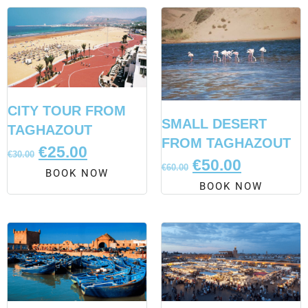
CITY TOUR FROM
SMALL DESERT
TAGHAZOUT
FROM TAGHAZOUT
€
25.00
€
30.00
€
50.00
€
60.00
BOOK NOW
BOOK NOW