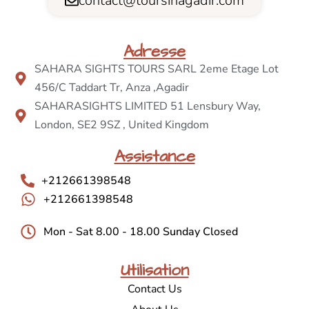
contact@toursinagadir.com
Adresse
SAHARA SIGHTS TOURS SARL 2eme Etage Lot
456/C Taddart Tr, Anza ,Agadir
SAHARASIGHTS LIMITED 51 Lensbury Way,
London, SE2 9SZ , United Kingdom
Assistance
+212661398548
+212661398548
Mon - Sat 8.00 - 18.00 Sunday Closed
Utilisation
Contact Us