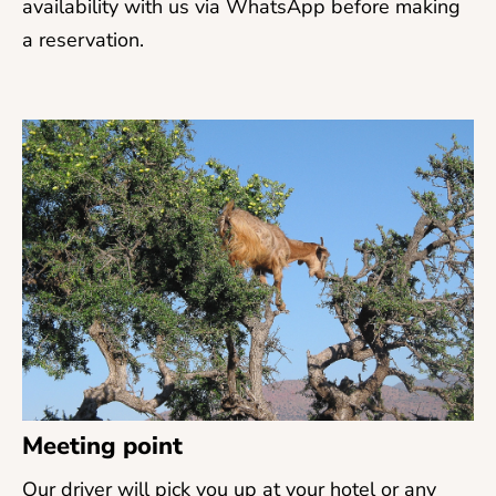
availability with us via WhatsApp before making
a reservation.
Meeting point
Our driver will pick you up at your hotel or any