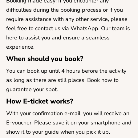
Booking made easy! If you encounter any
difficulties during the booking process or if you
require assistance with any other service, please
feel free to contact us via WhatsApp. Our team is
here to assist you and ensure a seamless
experience.
When should you book?
You can book up until 4 hours before the activity
as long as there are still places. Book now to
guarantee your spot.
How E-ticket works?
With your confirmation e-mail, you will receive an
E-voucher. Please save it on your smartphone and
show it to your guide when you pick it up.