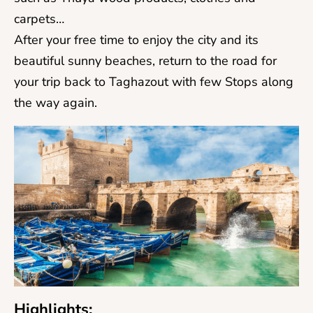
carpets…
After your free time to enjoy the city and its
beautiful sunny beaches, return to the road for
your trip back to Taghazout with few Stops along
the way again.
Highlights: