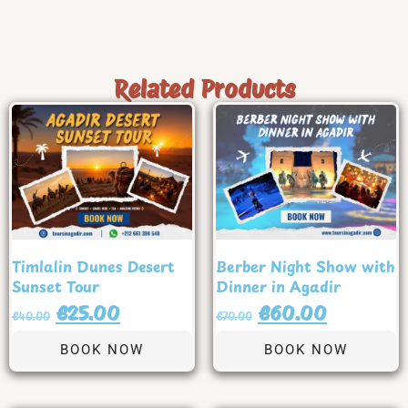
Related Products
Timlalin Dunes Desert
Berber Night Show with
Sunset Tour
Dinner in Agadir
€
25.00
€
60.00
€
40.00
€
70.00
BOOK NOW
BOOK NOW