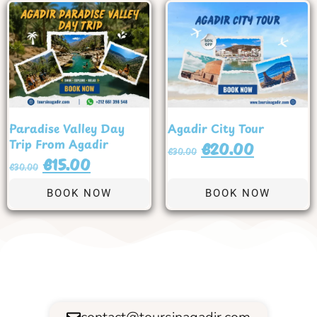
Paradise Valley Day
Agadir City Tour
Trip From Agadir
€
20.00
€
30.00
€
15.00
€
30.00
BOOK NOW
BOOK NOW