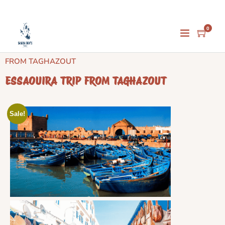
0
Home
/
Day Trips
/
Taghazout Day Trips
/ ESSAOUIRA TRIP
FROM TAGHAZOUT
ESSAOUIRA TRIP FROM TAGHAZOUT
Sale!