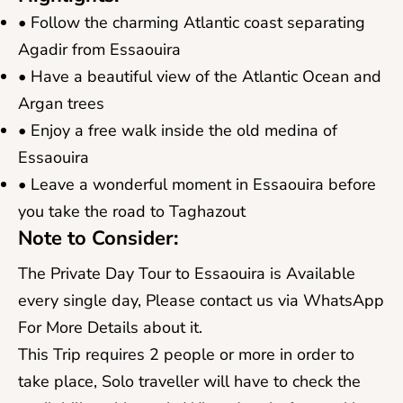
• Follow the charming Atlantic coast separating
Agadir from Essaouira
• Have a beautiful view of the Atlantic Ocean and
Argan trees
• Enjoy a free walk inside the old medina of
Essaouira
• Leave a wonderful moment in Essaouira before
you take the road to Taghazout
Note to Consider:
The Private Day Tour to Essaouira is Available
every single day, Please contact us via WhatsApp
For More Details about it.​
This Trip requires 2 people or more in order to
take place, Solo traveller will have to check the