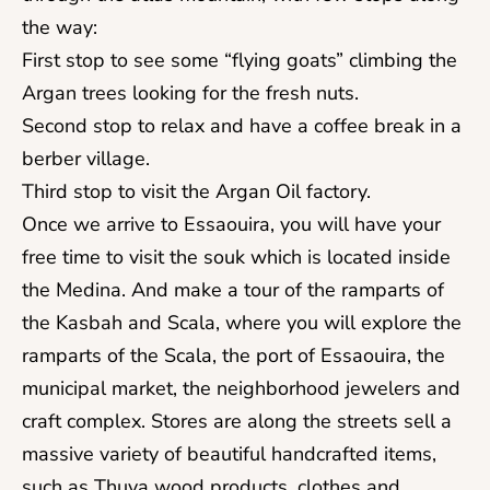
the way:
First stop to see some “flying goats” climbing the
Argan trees looking for the fresh nuts.
Second stop to relax and have a coffee break in a
berber village.
Third stop to visit the Argan Oil factory.
Once we arrive to Essaouira, you will have your
free time to visit the souk which is located inside
the Medina. And make a tour of the ramparts of
the Kasbah and Scala, where you will explore the
ramparts of the Scala, the port of Essaouira, the
municipal market, the neighborhood jewelers and
craft complex. Stores are along the streets sell a
massive variety of beautiful handcrafted items,
such as Thuya wood products, clothes and