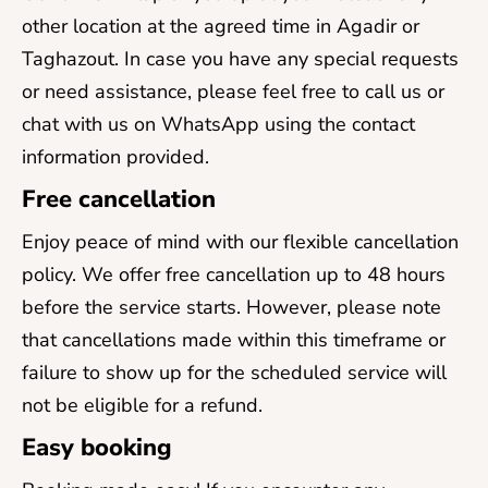
other location at the agreed time in Agadir or
Taghazout. In case you have any special requests
or need assistance, please feel free to call us or
chat with us on WhatsApp using the contact
information provided.
Free cancellation
Enjoy peace of mind with our flexible cancellation
policy. We offer free cancellation up to 48 hours
before the service starts. However, please note
that cancellations made within this timeframe or
failure to show up for the scheduled service will
not be eligible for a refund.
Easy booking