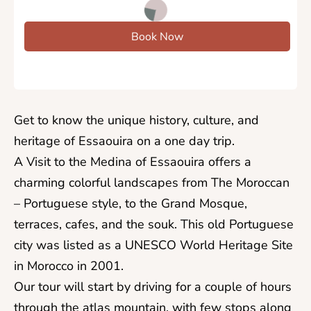
Book Now
​Get to know the unique history, culture, and
heritage of Essaouira on a one day trip.
A Visit to the Medina of Essaouira offers a
charming colorful landscapes from The Moroccan
– Portuguese style, to the Grand Mosque,
terraces, cafes, and the souk. This old Portuguese
city was listed as a UNESCO World Heritage Site
in Morocco in 2001.
Our tour will start by driving for a couple of hours
through the atlas mountain, with few stops along