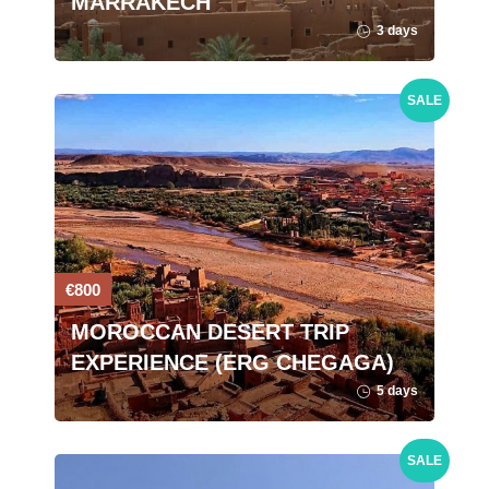
MARRAKECH
3 days
SALE
€800
MOROCCAN DESERT TRIP
EXPERIENCE (ERG CHEGAGA)
5 days
SALE