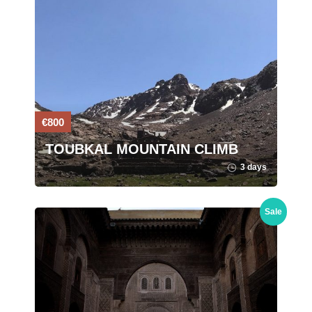
€800
TOUBKAL MOUNTAIN CLIMB
3 days
Sale