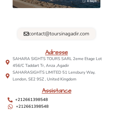
4 days
contact@toursinagadir.com
Adresse
SAHARA SIGHTS TOURS SARL 2eme Etage Lot
456/C Taddart Tr, Anza ,Agadir
SAHARASIGHTS LIMITED 51 Lensbury Way,
London, SE2 9SZ , United Kingdom
Assistance
+212661398548
+212661398548