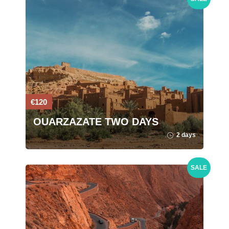
€120
OUARZAZATE TWO DAYS
2 days
SALE