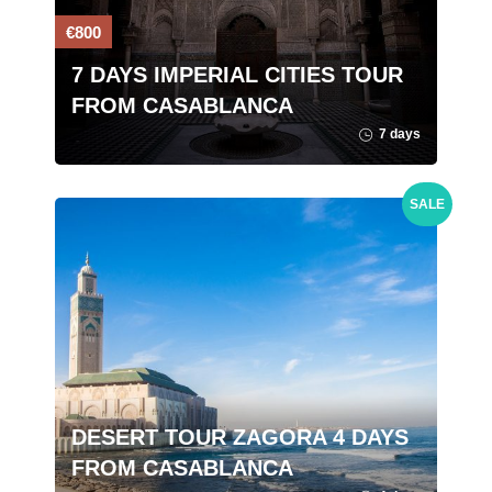
€800
7 DAYS IMPERIAL CITIES TOUR
FROM CASABLANCA
7 days
SALE
DESERT TOUR ZAGORA 4 DAYS
FROM CASABLANCA