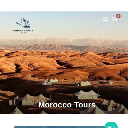
0
Morocco Tours
SALE