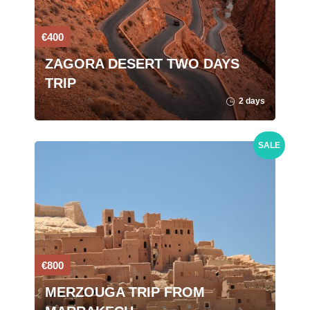
€400
ZAGORA DESERT TWO DAYS
TRIP
2 days
SALE
€800
MERZOUGA TRIP FROM