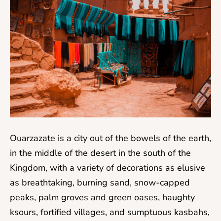
Ouarzazate is a city out of the bowels of the earth,
in the middle of the desert in the south of the
Kingdom, with a variety of decorations as elusive
as breathtaking, burning sand, snow-capped
peaks, palm groves and green oases, haughty
ksours, fortified villages, and sumptuous kasbahs,