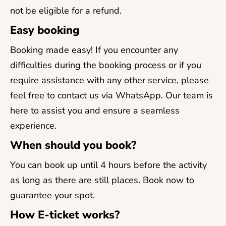
not be eligible for a refund.
Easy booking
Booking made easy! If you encounter any
difficulties during the booking process or if you
require assistance with any other service, please
feel free to contact us via WhatsApp. Our team is
here to assist you and ensure a seamless
experience.
When should you book?
You can book up until 4 hours before the activity
as long as there are still places. Book now to
guarantee your spot.
How E-ticket works?