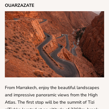
OUARZAZATE
From Marrakech, enjoy the beautiful landscapes
and impressive panoramic views from the High
Atlas. The first stop will be the summit of Tizi