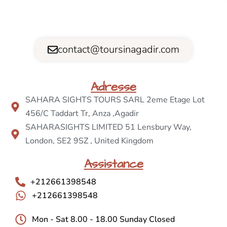
contact@toursinagadir.com
Adresse
SAHARA SIGHTS TOURS SARL 2eme Etage Lot
456/C Taddart Tr, Anza ,Agadir
SAHARASIGHTS LIMITED 51 Lensbury Way,
London, SE2 9SZ , United Kingdom
Assistance
+212661398548
+212661398548
Mon - Sat 8.00 - 18.00 Sunday Closed