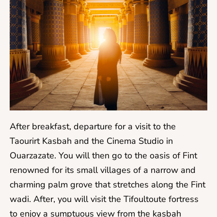
After breakfast, departure for a visit to the
Taourirt Kasbah and the Cinema Studio in
Ouarzazate. You will then go to the oasis of Fint
renowned for its small villages of a narrow and
charming palm grove that stretches along the Fint
wadi. After, you will visit the Tifoultoute fortress
to enjoy a sumptuous view from the kasbah