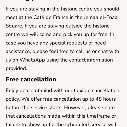
If you are staying in the historic centre you should
meet at the Café de France in the Jemaa el-Fnaa
Square. If you are staying outside the historic
centre we will come and pick you up for free. In
case you have any special requests or need
assistance, please feel free to call us or chat with
us on WhatsApp using the contact information
provided.
Free cancellation
Enjoy peace of mind with our flexible cancellation
policy. We offer free cancellation up to 48 hours
before the service starts. However, please note
that cancellations made within this timeframe or
failure to show up for the scheduled service will