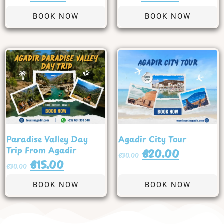
BOOK NOW
BOOK NOW
Paradise Valley Day
Agadir City Tour
Trip From Agadir
€
20.00
€
30.00
€
15.00
€
30.00
BOOK NOW
BOOK NOW