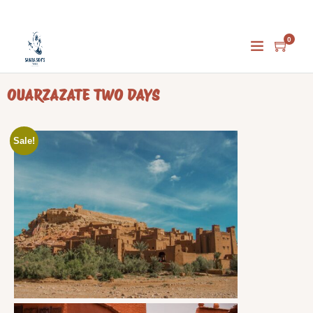
0
Home
/
Uncategorized
/ OUARZAZATE TWO DAYS
OUARZAZATE TWO DAYS
Sale!