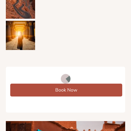
Book Now