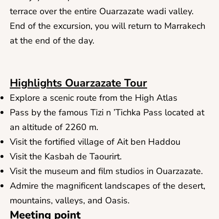
terrace over the entire Ouarzazate wadi valley.
End of the excursion, you will return to Marrakech
at the end of the day.
Highlights Ouarzazate Tour
Explore a scenic route from the High Atlas
Pass by the famous Tizi n ’Tichka Pass located at
an altitude of 2260 m.
Visit the fortified village of Ait ben Haddou
Visit the Kasbah de Taourirt.
Visit the museum and film studios in Ouarzazate.
Admire the magnificent landscapes of the desert,
mountains, valleys, and Oasis.
Meeting point