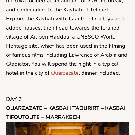
n’Tichka located at an altitude of 2260m, break,
and continuation to the Kasbah of Telouet.
Explore the Kasbah with its authentic alleys and
adobe houses, then head towards the fortified
village of Ait ben Haddou: a UNESCO World
Heritage site, which has been used in the filming
of famous films including Lawrence of Arabia and
Gladiator. You will spend the night in a typical
hotel in the city of
Ouarzazate
, dinner included.
DAY 2
OUARZAZATE – KASBAH TAOURIRT – KASBAH
TIFOUTOUTE – MARRAKECH