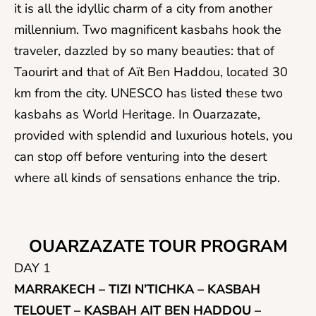
it is all the idyllic charm of a city from another
millennium. Two magnificent kasbahs hook the
traveler, dazzled by so many beauties: that of
Taourirt and that of Aït Ben Haddou, located 30
km from the city. UNESCO has listed these two
kasbahs as World Heritage. In Ouarzazate,
provided with splendid and luxurious hotels, you
can stop off before venturing into the desert
where all kinds of sensations enhance the trip.
OUARZAZATE TOUR PROGRAM
DAY 1
MARRAKECH – TIZI N’TICHKA – KASBAH
TELOUET – KASBAH AIT BEN HADDOU –