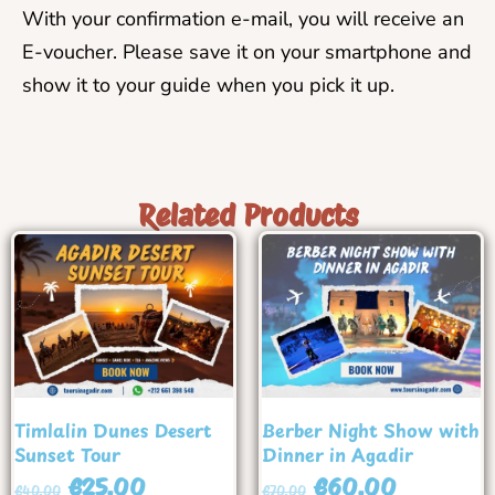
With your confirmation e-mail, you will receive an
E-voucher. Please save it on your smartphone and
show it to your guide when you pick it up.
Related Products
Timlalin Dunes Desert
Berber Night Show with
Sunset Tour
Dinner in Agadir
€
25.00
€
60.00
€
40.00
€
70.00