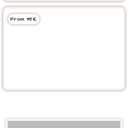
From 35€
Essaouira Day tour From Agadir