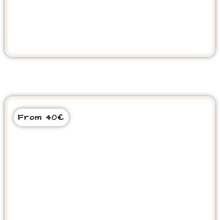
AGADIR CAMEL RIDE
From 40€
Dolphin World Tour