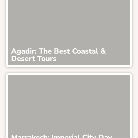
Agadir: The Best Coastal &
Desert Tours
Marrakech: Imperial City Day