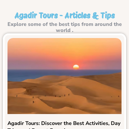
Agadir Tours - Articles & Tips
Explore some of the best tips from around the
world .
Agadir Tours: Discover the Best Activities, Day