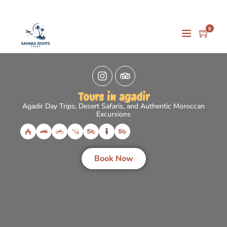
0
Tours in agadir
Agadir Day Trips, Desert Safaris, and Authentic Moroccan
Excursions
Book Now