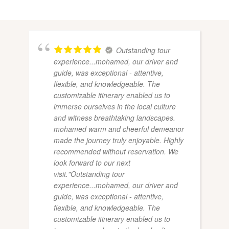
Outstanding tour
experience...mohamed, our driver and
guide, was exceptional - attentive,
flexible, and knowledgeable. The
customizable itinerary enabled us to
immerse ourselves in the local culture
and witness breathtaking landscapes.
mohamed warm and cheerful demeanor
made the journey truly enjoyable. Highly
recommended without reservation. We
look forward to our next
visit."Outstanding tour
experience...mohamed, our driver and
guide, was exceptional - attentive,
flexible, and knowledgeable. The
customizable itinerary enabled us to