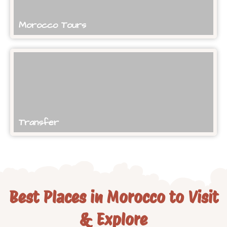
Morocco Tours
Transfer
Best Places in Morocco to Visit
& Explore