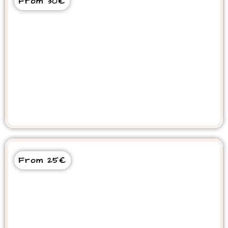
From 30€
Quad Bike Tour on Beach &
Mountains
From 25€