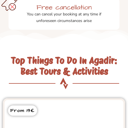
Free cancellation
You can cancel your booking at any time if
unforeseen circumstances arise
Top Things To Do In Agadir:
Best Tours & Activities
From 19€