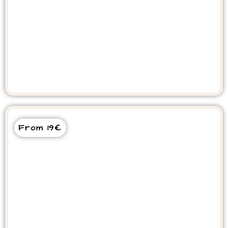
Agadir City Tour
From 19€