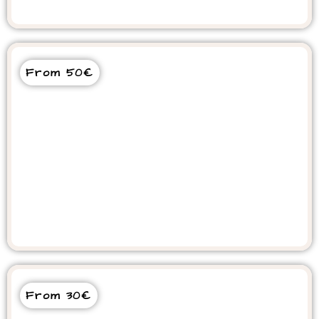
From 50€
Souss Massa National Park Tour
From 30€