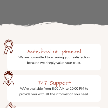
Satisfied or pleased
We are committed to ensuring your satisfaction
because we deeply value your trust.
7/7 Support
We're available from 8:00 AM to 10:00 PM to
provide you with all the information you need.