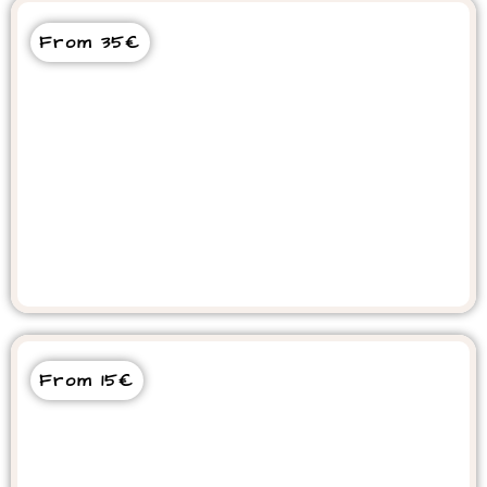
From 35€
Crocoparc and Goats on Trees
From 15€