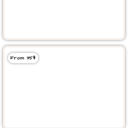
Berber Night Dinner Show
From 35$
Marrakech Day Trip From Agadir