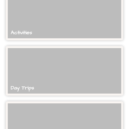
Activities
Day Trips