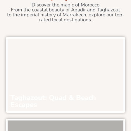
Discover the magic of Morocco
From the coastal beauty of Agadir and Taghazout
to the imperial history of Marrakech, explore our top-
rated local destinations.
Taghazout: Quad & Beach
Escapes