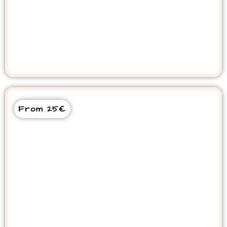
Paradise Valley Day Trip
From 25€
Timlalin Dunes Desert Sunset Tour