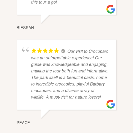
this tour a go!
BIESSAN
Our visit to Crocoparc
was an unforgettable experience! Our
guide was knowledgeable and engaging,
making the tour both fun and informative.
The park itself is a beautiful oasis, home
to incredible crocodiles, playful Barbary
macaques, and a diverse array of
wildlife. A must-visit for nature lovers!
PEACE