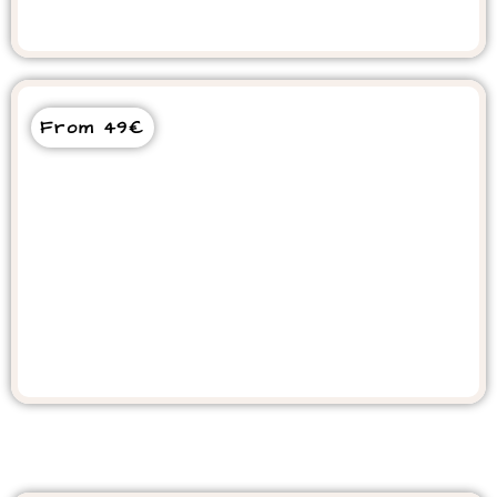
Goats in the Tree Tour
From 49€
Cooking Class Experience