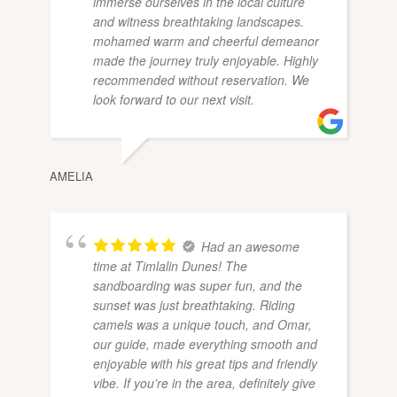
immerse ourselves in the local culture
and witness breathtaking landscapes.
mohamed warm and cheerful demeanor
made the journey truly enjoyable. Highly
recommended without reservation. We
look forward to our next visit.
AMELIA
Had an awesome
time at Timlalin Dunes! The
sandboarding was super fun, and the
sunset was just breathtaking. Riding
camels was a unique touch, and Omar,
our guide, made everything smooth and
enjoyable with his great tips and friendly
vibe. If you’re in the area, definitely give