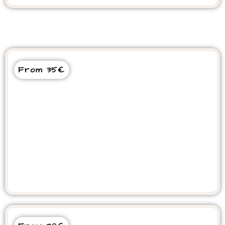
From 35€
Sandboarding Desert Tour