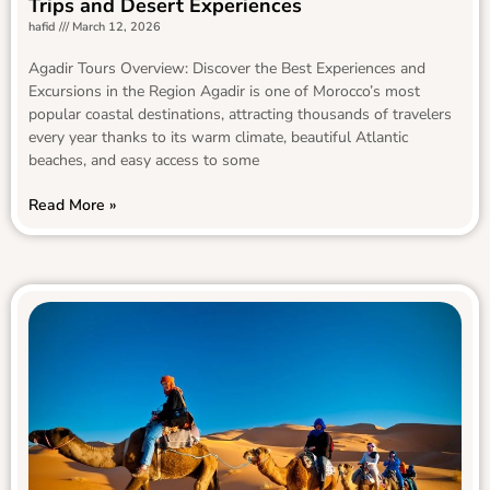
Trips and Desert Experiences
hafid
March 12, 2026
Agadir Tours Overview: Discover the Best Experiences and
Excursions in the Region Agadir is one of Morocco’s most
popular coastal destinations, attracting thousands of travelers
every year thanks to its warm climate, beautiful Atlantic
beaches, and easy access to some
Read More »