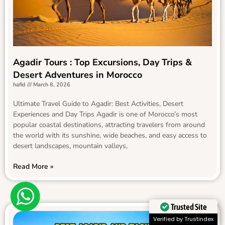
Agadir Tours : Top Excursions, Day Trips &
Desert Adventures in Morocco
hafid
March 8, 2026
Ultimate Travel Guide to Agadir: Best Activities, Desert
Experiences and Day Trips Agadir is one of Morocco’s most
popular coastal destinations, attracting travelers from around
the world with its sunshine, wide beaches, and easy access to
desert landscapes, mountain valleys,
Read More »
Trusted Site
Verified by Trustindex