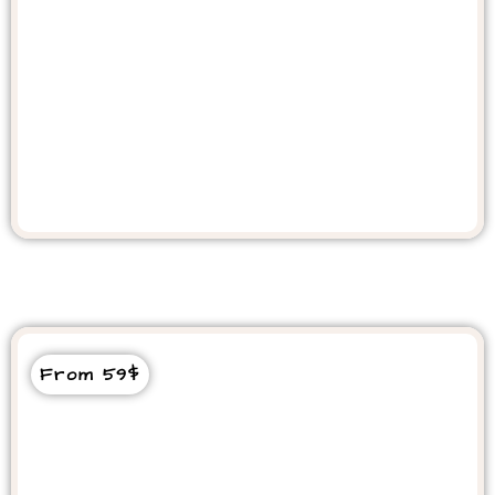
Quad Bike From Taghazout &
Agadir
From 59$