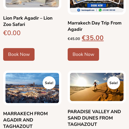
Lion Park Agadir – Lion
Marrakech Day Trip From
Zoo Safari
Agadir
€
0.00
€
35.00
€
45.00
Book Now
Book Now
Sale!
Sale!
PARADISE VALLEY AND
MARRAKECH FROM
SAND DUNES FROM
AGADIR AND
TAGHAZOUT
TAGHAZOUT