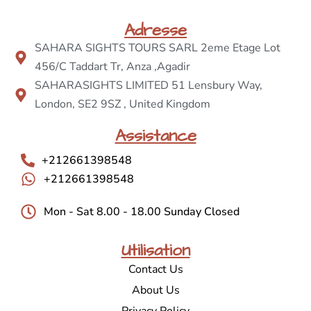
Adresse
SAHARA SIGHTS TOURS SARL 2eme Etage Lot
456/C Taddart Tr, Anza ,Agadir
SAHARASIGHTS LIMITED 51 Lensbury Way,
London, SE2 9SZ , United Kingdom
Assistance
+212661398548
+212661398548
Mon - Sat 8.00 - 18.00 Sunday Closed
Utilisation
Contact Us
About Us
Privacy Policy