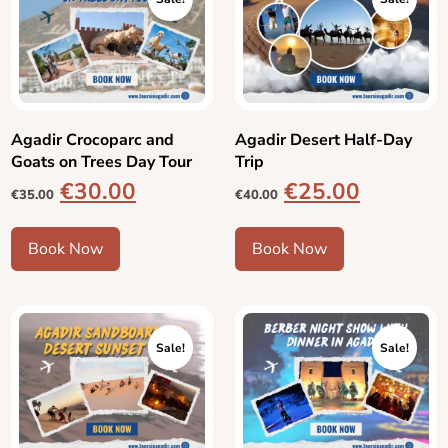
Agadir Crocoparc and
Agadir Desert Half-Day
Goats on Trees Day Tour
Trip
€
30.00
€
25.00
€
35.00
€
40.00
Book Now
Book Now
Sale!
Sale!