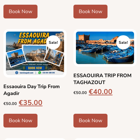
Book Now
Book Now
Sale!
Sale!
ESSAOUIRA TRIP FROM
TAGHAZOUT
Essaouira Day Trip From
€
40.00
Agadir
€
50.00
€
35.00
€
50.00
Book Now
Book Now