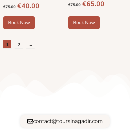
€
65.00
€
40.00
€
75.00
€
75.00
Book Now
Book Now
1
2
→
contact@toursinagadir.com