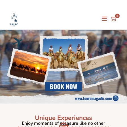
0
Unique Experiences
Enjoy moments of pleasure like no other