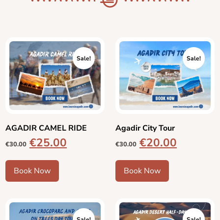
Sale!
Sale!
AGADIR CAMEL RIDE
Agadir City Tour
€
25.00
€
20.00
€
30.00
€
30.00
Book Now
Book Now
Sale!
Sale!