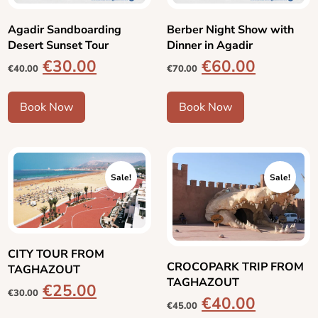
Agadir Sandboarding
Berber Night Show with
Desert Sunset Tour
Dinner in Agadir
€
30.00
€
60.00
€
40.00
€
70.00
Book Now
Book Now
Sale!
Sale!
CITY TOUR FROM
CROCOPARK TRIP FROM
TAGHAZOUT
TAGHAZOUT
€
25.00
€
30.00
€
40.00
€
45.00