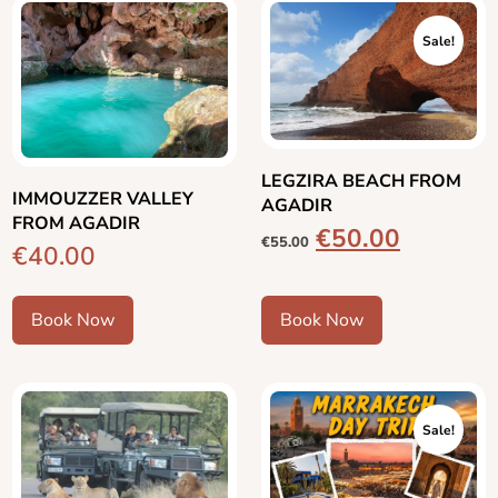
Sale!
LEGZIRA BEACH FROM
IMMOUZZER VALLEY
AGADIR
FROM AGADIR
€
50.00
€
55.00
€
40.00
Book Now
Book Now
Sale!