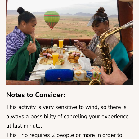
Notes to Consider:
This activity is very sensitive to wind, so there is
always a possibility of canceling your experience
at last minute.
This Trip requires 2 people or more in order to