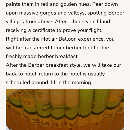
paints them in red and golden hues. Peer down
upon massive gorges and valleys, spotting Berber
villages from above. After 1 hour, you’ll land,
receiving a certificate to prove your flight.
Right after the Hot air Balloon experience, you
will be transferred to our berber tent for the
freshly made berber breakfast.
After the Berber breakfast style, we will take our
back to hotel, return to the hotel is usually
scheduled around 11 in the morning.