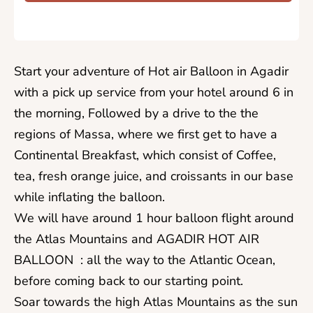
​Start your adventure of Hot air Balloon in Agadir
with a pick up service from your hotel around 6 in
the morning, Followed by a drive to the the
regions of Massa, where we first get to have a
Continental Breakfast, which consist of Coffee,
tea, fresh orange juice, and croissants in our base
while inflating the balloon.
We will have around 1 hour balloon flight around
the Atlas Mountains and AGADIR HOT AIR
BALLOON : all the way to the Atlantic Ocean,
before coming back to our starting point.
Soar towards the high Atlas Mountains as the sun