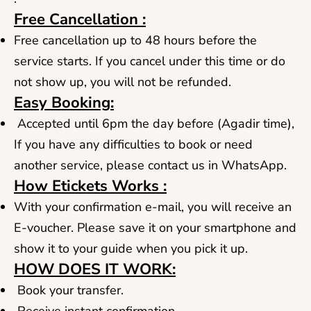
Free Cancellation :
Free cancellation up to 48 hours before the
service starts. If you cancel under this time or do
not show up, you will not be refunded.
Easy Booking:
Accepted until 6pm the day before (Agadir time),
If you have any difficulties to book or need
another service, please contact us in WhatsApp.
How Etickets Works :
With your confirmation e-mail, you will receive an
E-voucher. Please save it on your smartphone and
show it to your guide when you pick it up.
HOW DOES IT WORK:
Book your transfer.