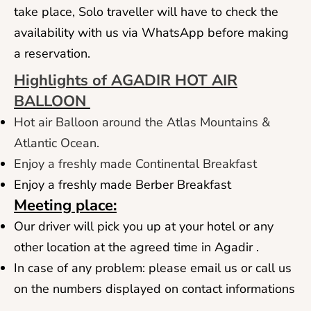
take place, Solo traveller will have to check the
availability with us via WhatsApp before making
a reservation.
Highlights of AGADIR HOT AIR
BALLOON
Hot air Balloon around the Atlas Mountains &
Atlantic Ocean.
Enjoy a freshly made Continental Breakfast
Enjoy a freshly made Berber Breakfast
Meeting place:
Our driver will pick you up at your hotel or any
other location at the agreed time in Agadir .
In case of any problem: please email us or call us
on the numbers displayed on contact informations
.