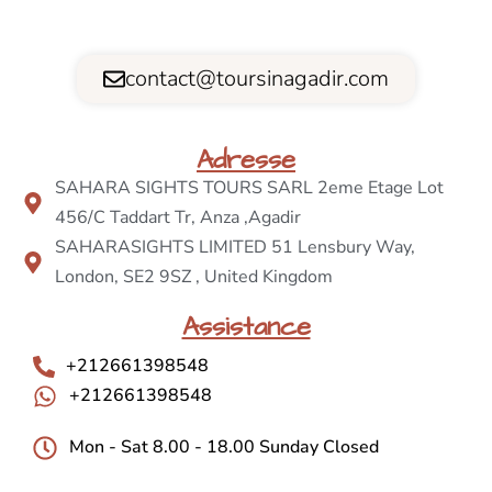
contact@toursinagadir.com
Adresse
SAHARA SIGHTS TOURS SARL 2eme Etage Lot
456/C Taddart Tr, Anza ,Agadir
SAHARASIGHTS LIMITED 51 Lensbury Way,
London, SE2 9SZ , United Kingdom
Assistance
+212661398548
+212661398548
Mon - Sat 8.00 - 18.00 Sunday Closed