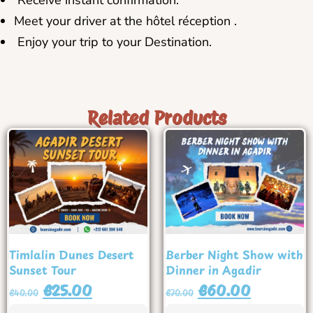
Receive instant confirmation.
Meet your driver at the hôtel réception .
Enjoy your trip to your Destination.
Related Products
Timlalin Dunes Desert
Berber Night Show with
Sunset Tour
Dinner in Agadir
€
25.00
€
60.00
€
40.00
€
70.00