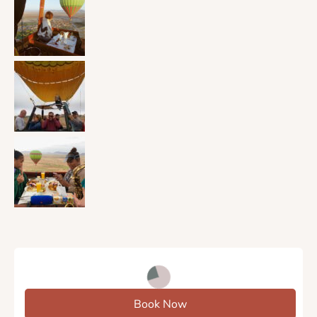
Book Now