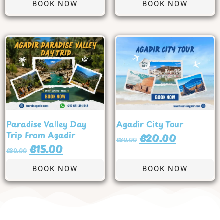
BOOK NOW
BOOK NOW
Paradise Valley Day
Agadir City Tour
Trip From Agadir
€
20.00
€
30.00
€
15.00
€
30.00
BOOK NOW
BOOK NOW