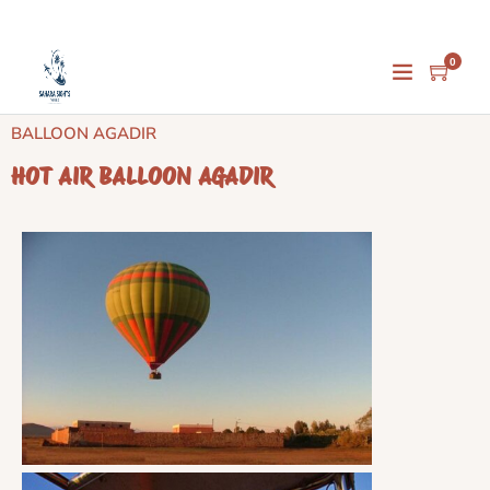
0
Home
/
Activities
/
Agadir Activities
/ HOT AIR
BALLOON AGADIR
HOT AIR BALLOON AGADIR