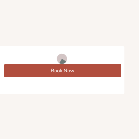
Book Now