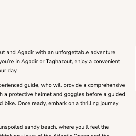
ut and Agadir with an unforgettable adventure
ou’re in Agadir or Taghazout, enjoy a convenient
our day.
xperienced guide, who will provide a comprehensive
ith a protective helmet and goggles before a guided
d bike. Once ready, embark on a thrilling journey
unspoiled sandy beach, where you’ll feel the