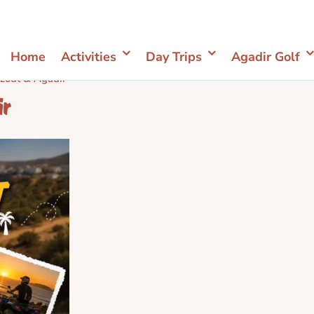
Home
Activities
Day Trips
Agadir Golf
zout & Agadir
ir