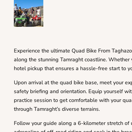
Experience the ultimate Quad Bike From Taghazo
along the stunning Tamraght coastline. Whether y
hotel pickup that ensures a hassle-free start to y
Upon arrival at the quad bike base, meet your e
safety briefing and orientation. Equip yourself w
practice session to get comfortable with your qua
through Tamraght’s diverse terrains.
Follow your guide along a 6-kilometer stretch of 