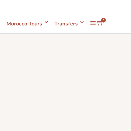
Mon- Sun 08.00 - 18.00
+212661398548
0
Morocco Tours
Transfers