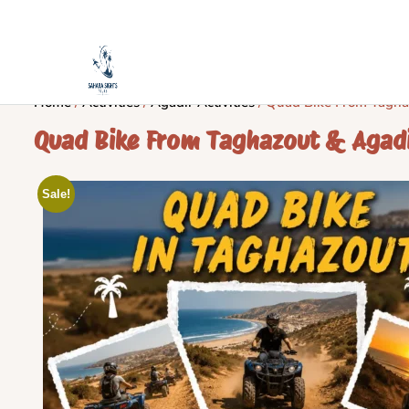
Home
/
Activities
/
Agadir Activities
/ Quad Bike From Tagha
Quad Bike From Taghazout & Agad
Sale!