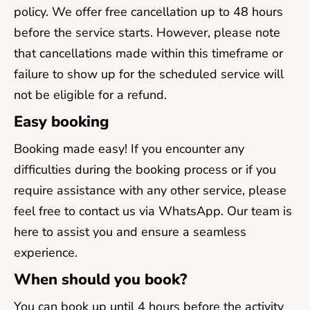
policy. We offer free cancellation up to 48 hours
before the service starts. However, please note
that cancellations made within this timeframe or
failure to show up for the scheduled service will
not be eligible for a refund.
Easy booking
Booking made easy! If you encounter any
difficulties during the booking process or if you
require assistance with any other service, please
feel free to contact us via WhatsApp. Our team is
here to assist you and ensure a seamless
experience.
When should you book?
You can book up until 4 hours before the activity