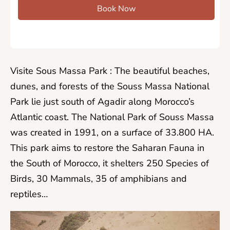
Book Now
Visite Sous Massa Park : The beautiful beaches,
dunes, and forests of the Souss Massa National
Park lie just south of Agadir along Morocco’s
Atlantic coast. The National Park of Souss Massa
was created in 1991, on a surface of 33.800 HA.
This park aims to restore the Saharan Fauna in
the South of Morocco, it shelters 250 Species of
Birds, 30 Mammals, 35 of amphibians and
reptiles…