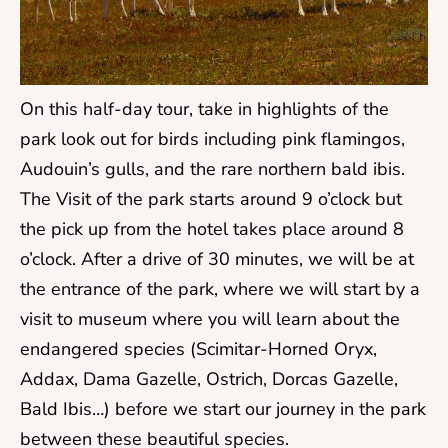
On this half-day tour, take in highlights of the
park look out for birds including pink flamingos,
Audouin’s gulls, and the rare northern bald ibis.
The Visit of the park starts around 9 o’clock but
the pick up from the hotel takes place around 8
o’clock. After a drive of 30 minutes, we will be at
the entrance of the park, where we will start by a
visit to museum where you will learn about the
endangered species (Scimitar-Horned Oryx,
Addax, Dama Gazelle, Ostrich, Dorcas Gazelle,
Bald Ibis…) before we start our journey in the park
between these beautiful species.