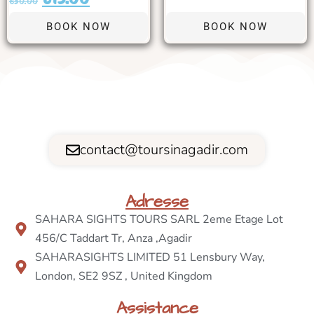
€
30.00
BOOK NOW
BOOK NOW
contact@toursinagadir.com
Adresse
SAHARA SIGHTS TOURS SARL 2eme Etage Lot
456/C Taddart Tr, Anza ,Agadir
SAHARASIGHTS LIMITED 51 Lensbury Way,
London, SE2 9SZ , United Kingdom
Assistance