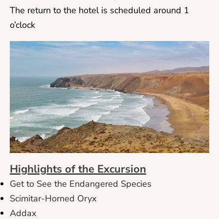
The return to the hotel is scheduled around 1
o’clock
Highlights of the Excursion
Get to See the Endangered Species
Scimitar-Horned Oryx
Addax