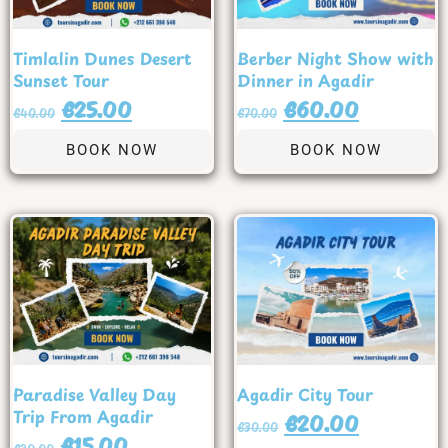
Timlalin Dunes Desert
Berber Night Show with
Sunset Tour
Dinner in Agadir
€
25.00
€
60.00
€
40.00
€
70.00
BOOK NOW
BOOK NOW
Paradise Valley Day
Agadir City Tour
Trip From Agadir
€
20.00
€
30.00
€
15.00