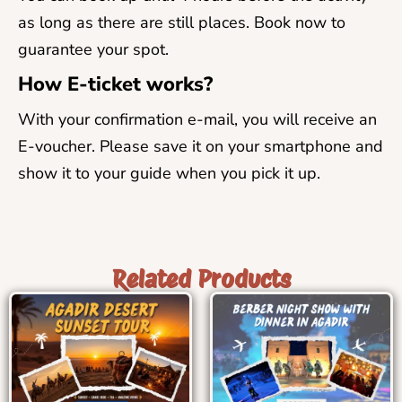
as long as there are still places. Book now to
guarantee your spot.
How E-ticket works?
With your confirmation e-mail, you will receive an
E-voucher. Please save it on your smartphone and
show it to your guide when you pick it up.
Related Products