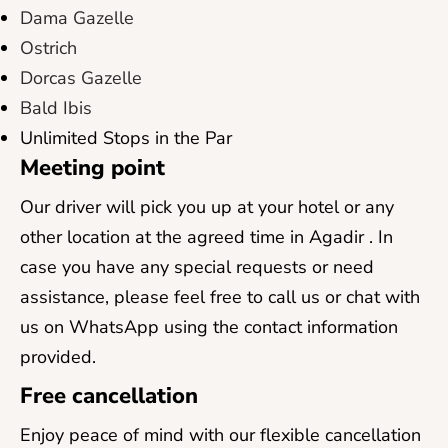
Dama Gazelle
Ostrich
Dorcas Gazelle
Bald Ibis
Unlimited Stops in the Par
Meeting point
Our driver will pick you up at your hotel or any
other location at the agreed time in Agadir . In
case you have any special requests or need
assistance, please feel free to call us or chat with
us on WhatsApp using the contact information
provided.
Free cancellation
Enjoy peace of mind with our flexible cancellation