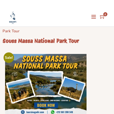
0
Home
/
Activities
/
Agadir Activities
/ Souss Massa National
Park Tour
Souss Massa National Park Tour
Sale!