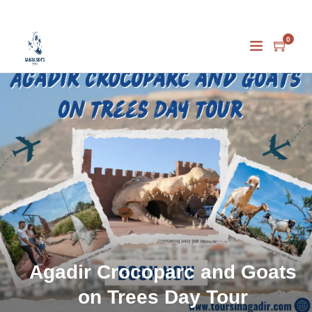
0
Agadir Crocoparc and Goats
on Trees Day Tour