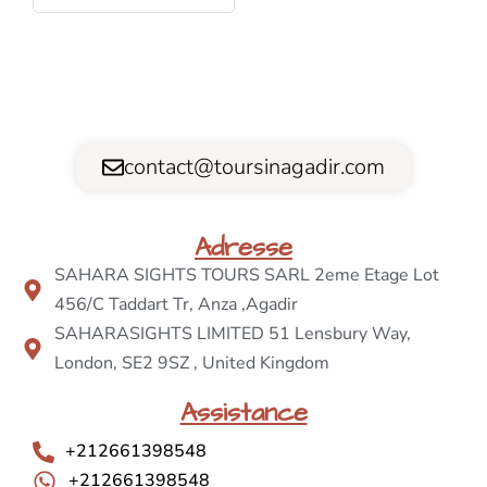
contact@toursinagadir.com
Adresse
SAHARA SIGHTS TOURS SARL 2eme Etage Lot
456/C Taddart Tr, Anza ,Agadir
SAHARASIGHTS LIMITED 51 Lensbury Way,
London, SE2 9SZ , United Kingdom
Assistance
+212661398548
+212661398548