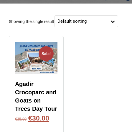
Showing the single result
Sale!
Agadir
Crocoparc and
Goats on
Trees Day Tour
€
30.00
€
35.00
BOOK NOW