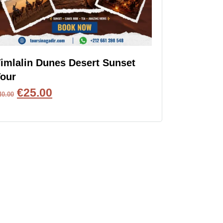
imlalin Dunes Desert Sunset
our
€
25.00
40.00
BOOK NOW