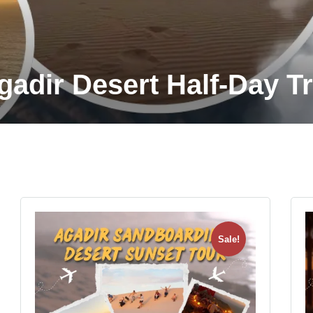
gadir Desert Half-Day Tr
Sale!