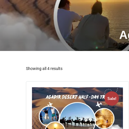
A
Showing all 4 results
Sale!