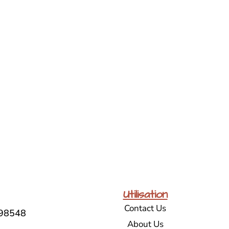
Utilisation
Contact Us
98548
About Us