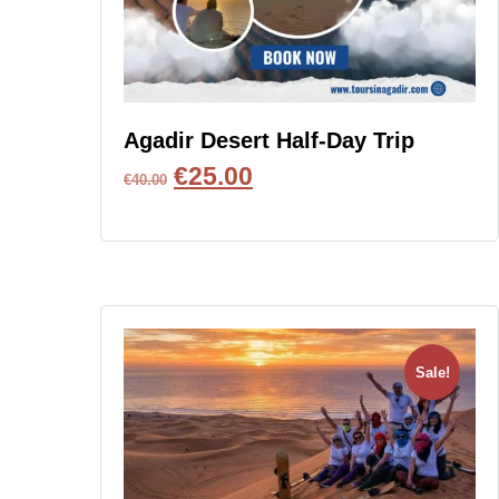
Agadir Desert Half-Day Trip
€
25.00
€
40.00
BOOK NOW
Sale!