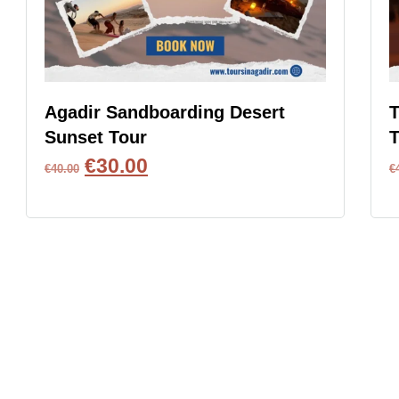
Agadir Sandboarding Desert
T
Sunset Tour
T
€
30.00
€
40.00
€
BOOK NOW