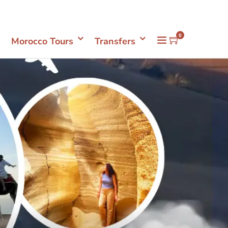
Mon- Sun 08.00 - 18.00
+212661398548
0
Morocco Tours
Transfers