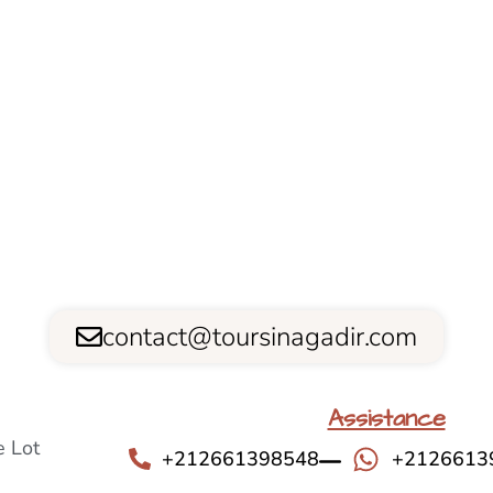
contact@toursinagadir.com
Assistance
 Lot
+212661398548
+2126613