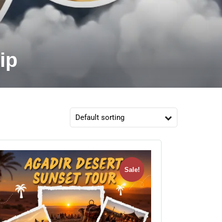
ip
Sale!