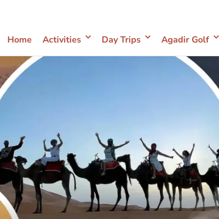
Home
Activities
Day Trips
Agadir Golf