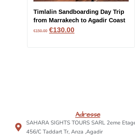
Timlalin Sandboarding Day Trip
from Marrakech to Agadir Coast
€
130.00
€
150.00
BOOK NOW
Adresse
SAHARA SIGHTS TOURS SARL 2eme Etage
456/C Taddart Tr, Anza ,Agadir