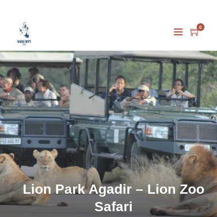
0
Lion Park Agadir – Lion Zoo
Safari