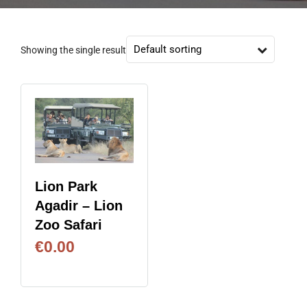
Showing the single result
Lion Park
Agadir – Lion
Zoo Safari
€
0.00
BOOK NOW