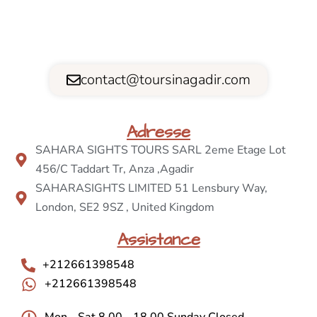
contact@toursinagadir.com
Adresse
SAHARA SIGHTS TOURS SARL 2eme Etage Lot
456/C Taddart Tr, Anza ,Agadir
SAHARASIGHTS LIMITED 51 Lensbury Way,
London, SE2 9SZ , United Kingdom
Assistance
+212661398548
+212661398548