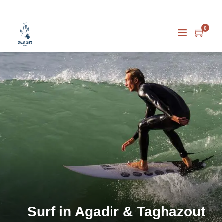
0
Surf in Agadir & Taghazout