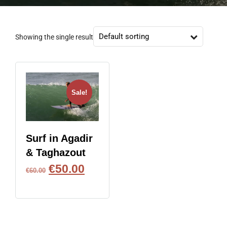
Showing the single result
Sale!
Surf in Agadir
& Taghazout
€
50.00
€
60.00
BOOK NOW