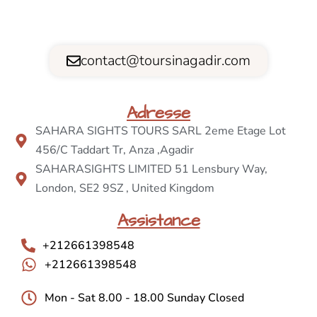
contact@toursinagadir.com
Adresse
SAHARA SIGHTS TOURS SARL 2eme Etage Lot
456/C Taddart Tr, Anza ,Agadir
SAHARASIGHTS LIMITED 51 Lensbury Way,
London, SE2 9SZ , United Kingdom
Assistance
+212661398548
+212661398548
Mon - Sat 8.00 - 18.00 Sunday Closed