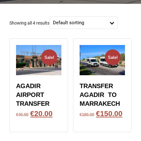
Showing all 4 results
Sale!
Sale!
AGADIR
TRANSFER
AIRPORT
AGADIR TO
TRANSFER
MARRAKECH
€
20.00
€
150.00
€
40.00
€
180.00
BOOK NOW
BOOK NOW