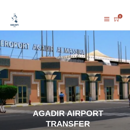
0
AGADIR AIRPORT
TRANSFER