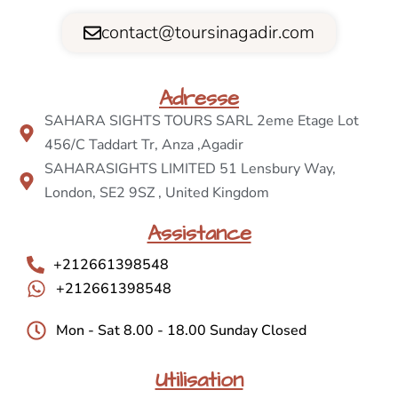
contact@toursinagadir.com
Adresse
SAHARA SIGHTS TOURS SARL 2eme Etage Lot
456/C Taddart Tr, Anza ,Agadir
SAHARASIGHTS LIMITED 51 Lensbury Way,
London, SE2 9SZ , United Kingdom
Assistance
+212661398548
+212661398548
Mon - Sat 8.00 - 18.00 Sunday Closed
Utilisation