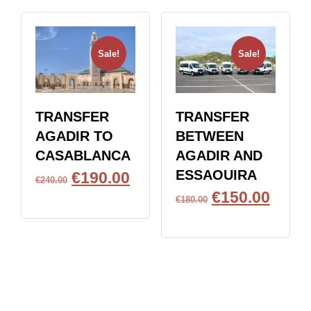
Sale!
Sale!
TRANSFER
TRANSFER
AGADIR TO
BETWEEN
CASABLANCA
AGADIR AND
ESSAOUIRA
€
190.00
€
240.00
€
150.00
BOOK NOW
€
180.00
BOOK NOW