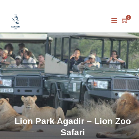
0
Lion Park Agadir – Lion Zoo
Safari