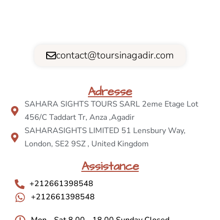
contact@toursinagadir.com
Adresse
SAHARA SIGHTS TOURS SARL 2eme Etage Lot
456/C Taddart Tr, Anza ,Agadir
SAHARASIGHTS LIMITED 51 Lensbury Way,
London, SE2 9SZ , United Kingdom
Assistance
+212661398548
+212661398548