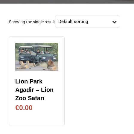
Showing the single result
Lion Park
Agadir – Lion
Zoo Safari
€
0.00
BOOK NOW