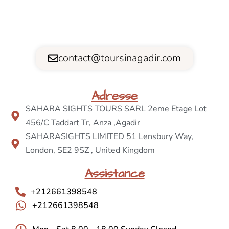
contact@toursinagadir.com
Adresse
SAHARA SIGHTS TOURS SARL 2eme Etage Lot
456/C Taddart Tr, Anza ,Agadir
SAHARASIGHTS LIMITED 51 Lensbury Way,
London, SE2 9SZ , United Kingdom
Assistance
+212661398548
+212661398548