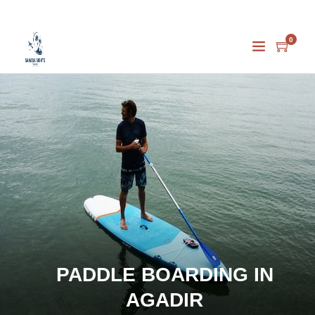
0
PADDLE BOARDING IN
AGADIR