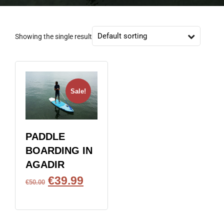
Showing the single result
Sale!
PADDLE
BOARDING IN
AGADIR
€
39.99
€
50.00
BOOK NOW