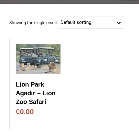
Showing the single result
Lion Park
Agadir – Lion
Zoo Safari
€
0.00
BOOK NOW