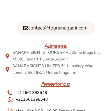
contact@toursinagadir.com
Adresse
SAHARA SIGHTS TOURS SARL 2eme Etage Lot
456/C Taddart Tr, Anza ,Agadir
SAHARASIGHTS LIMITED 51 Lensbury Way,
London, SE2 9SZ , United Kingdom
Assistance
+212661398548
+212661398548