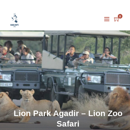
0
Lion Park Agadir – Lion Zoo
Safari