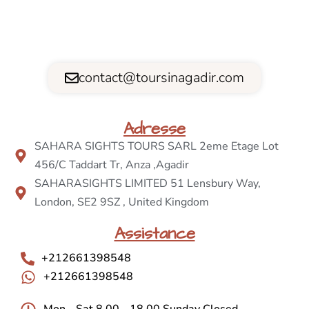
contact@toursinagadir.com
Adresse
SAHARA SIGHTS TOURS SARL 2eme Etage Lot
456/C Taddart Tr, Anza ,Agadir
SAHARASIGHTS LIMITED 51 Lensbury Way,
London, SE2 9SZ , United Kingdom
Assistance
+212661398548
+212661398548