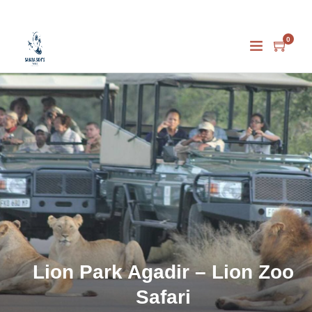
0
Lion Park Agadir – Lion Zoo
Safari