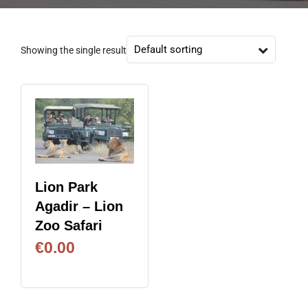
Showing the single result
Lion Park
Agadir – Lion
Zoo Safari
€
0.00
BOOK NOW