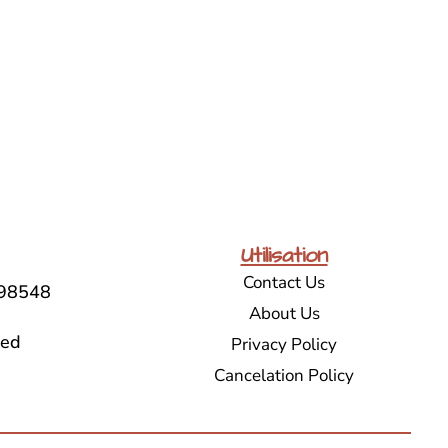
Utilisation
Contact Us
98548
About Us
sed
Privacy Policy
Cancelation Policy