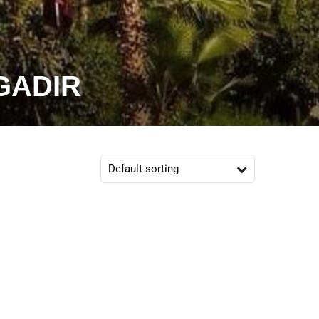
GADIR