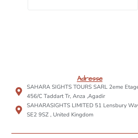
BOOK NOW
Adresse
SAHARA SIGHTS TOURS SARL 2eme Etage
456/C Taddart Tr, Anza ,Agadir
SAHARASIGHTS LIMITED 51 Lensbury Way
SE2 9SZ , United Kingdom