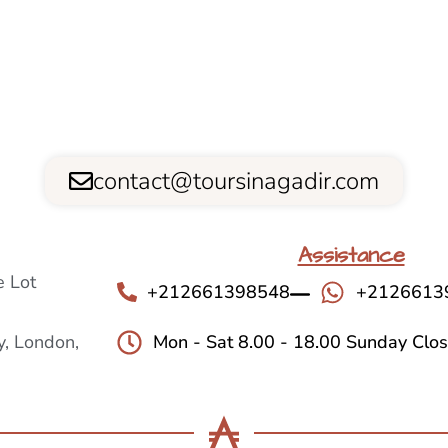
contact@toursinagadir.com
Assistance
 Lot
+212661398548
+2126613
, London,
Mon - Sat 8.00 - 18.00 Sunday Clo