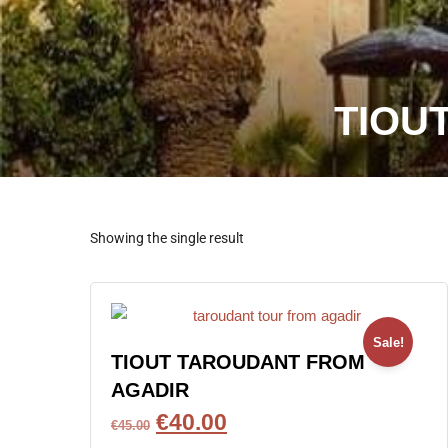
TIOU
Showing the single result
Sale!
TIOUT TAROUDANT FROM
AGADIR
€
40.00
€
45.00