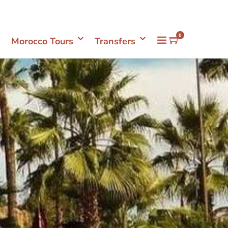
Mon- Sun 08.00 - 18.00
+212661398548
0
Morocco Tours
Transfers