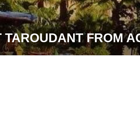
T TAROUDANT FROM A