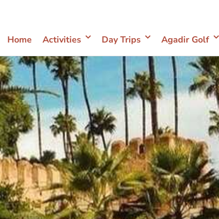
Home
Activities
Day Trips
Agadir Golf