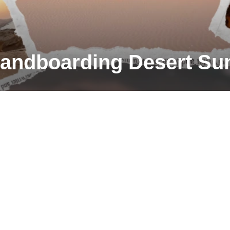
andboarding Desert Su