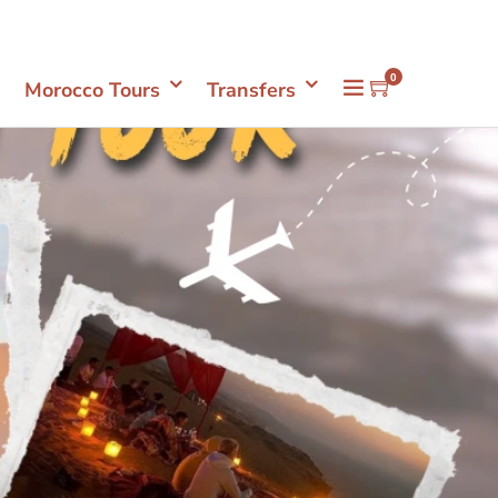
Mon- Sun 08.00 - 18.00
+212661398548
0
Morocco Tours
Transfers