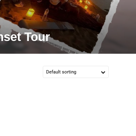
nset Tour