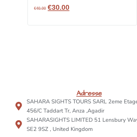
€
30.00
€
40.00
BOOK NOW
Adresse
SAHARA SIGHTS TOURS SARL 2eme Etage
456/C Taddart Tr, Anza ,Agadir
SAHARASIGHTS LIMITED 51 Lensbury Way
SE2 9SZ , United Kingdom