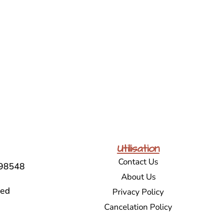
Utilisation
Contact Us
98548
About Us
sed
Privacy Policy
Cancelation Policy