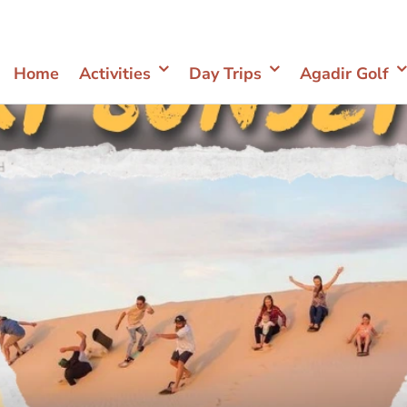
Home
Activities
Day Trips
Agadir Golf