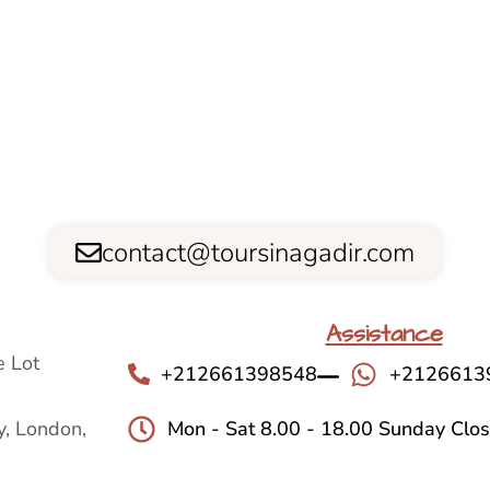
contact@toursinagadir.com
Assistance
 Lot
+212661398548
+2126613
, London,
Mon - Sat 8.00 - 18.00 Sunday Clo