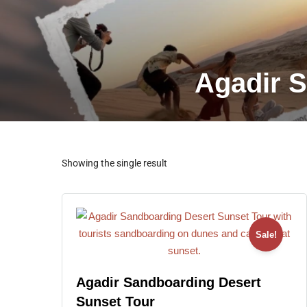
Agadir S
Showing the single result
Sale!
Agadir Sandboarding Desert
Sunset Tour