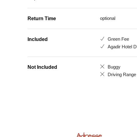
optional
Return Time
Green Fee
Included
Agadir Hotel D
Buggy
Not Included
Driving Range
Adresse