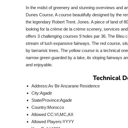
In the midst of greenery and stunning overviews and a
Dunes Course. A course beautifully designed by the re
the legendary Robert Trent. Jones. A piece of land of 80
looking for la crème de la crème scenery, services and
offers 3 challenging courses 9 holes par 36. The Bleu c
stream of lush expansive fairways. The red course, si
by tamarisk trees. The yellow course is a technical on
narrow green guarded by a lake, its sloping fairways an
and enjoyable.
Technical D
Address:
Av Bir Anzarane Residence
City:
Agadir
State/Province:
Agadir
Country:
Morocco
Allowed CC:
VI,MC,AX
Allowed Players:
YYYY