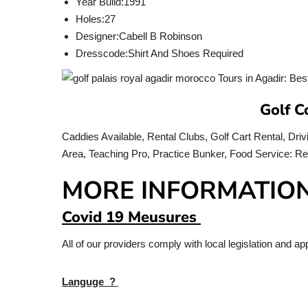
Year Build:
1991
Holes:
27
Designer:
Cabell B Robinson
Dresscode:
Shirt And Shoes Required
Golf C
Caddies Available, Rental Clubs, Golf Cart Rental, Dri
Area, Teaching Pro, Practice Bunker, Food Service: 
MORE INFORMATIO
Covid 19 Meusures
All of our providers comply with local legislation and 
Languge ?