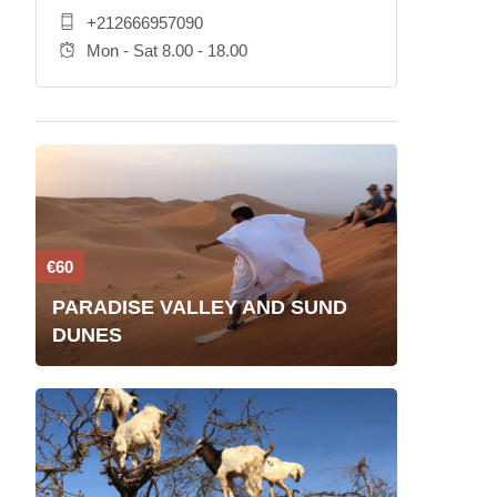
+212666957090
Mon - Sat 8.00 - 18.00
€60
PARADISE VALLEY AND SUND
DUNES