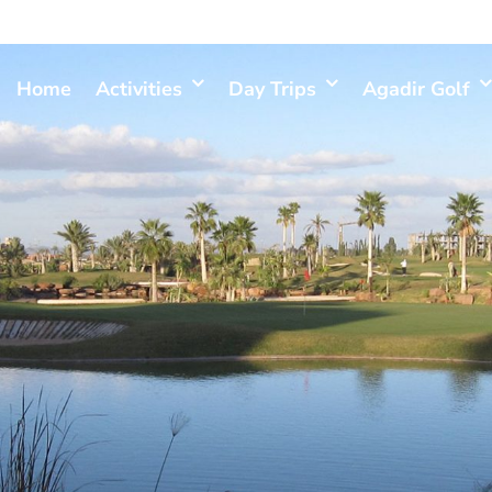
Home
Activities
Day Trips
Agadir Golf