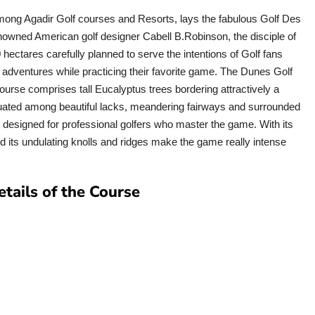
mong Agadir Golf courses and Resorts, lays the fabulous Golf Des
nowned American golf designer Cabell B.Robinson, the disciple of
 hectares carefully planned to serve the intentions of Golf fans
 adventures while practicing their favorite game. The Dunes Golf
ourse comprises tall Eucalyptus trees bordering attractively a
tuated among beautiful lacks, meandering fairways and surrounded
e designed for professional golfers who master the game. With its
d its undulating knolls and ridges make the game really intense
etails of the Course