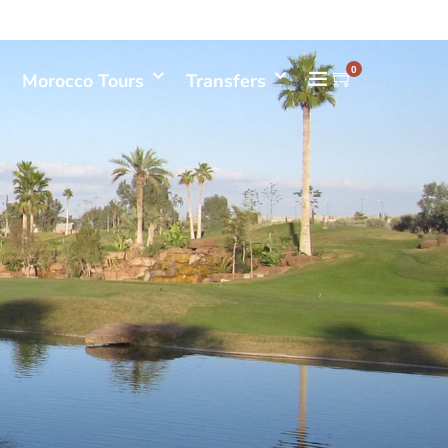
Mon- Sun 08.00 - 18.00
+212661398548
0
Morocco Tours
Transfers