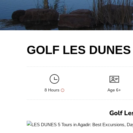
GOLF LES DUNES
8 Hours
Age 6+
Golf Le