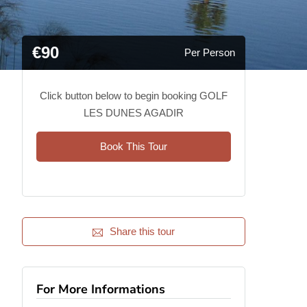
€90
Per Person
Click button below to begin booking GOLF
LES DUNES AGADIR
Book This Tour
Share this tour
For More Informations