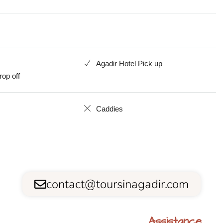
Agadir Hotel Pick up
rop off
Caddies
contact@toursinagadir.com
Assistance