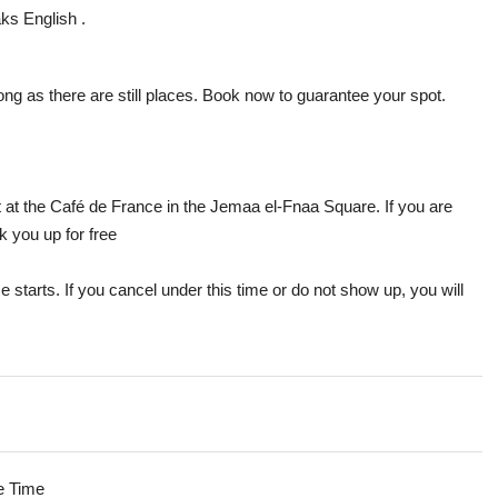
aks English .
ong as there are still places. Book now to guarantee your spot.
et at the Café de France in the Jemaa el-Fnaa Square. If you are
k you up for free
e starts. If you cancel under this time or do not show up, you will
e Time