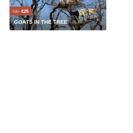
€25
€30
GOATS IN THE TREE