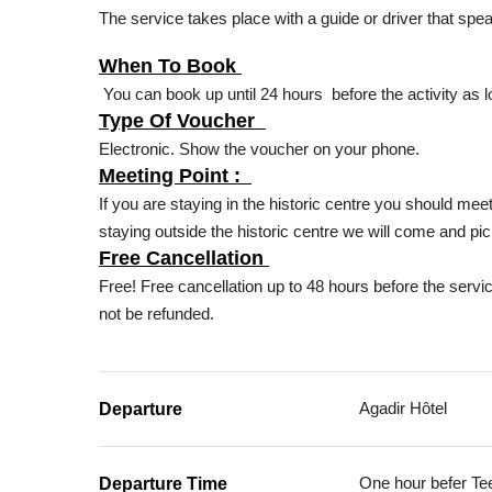
The service takes place with a guide or driver that spe
When To Book
You can book up until 24 hours before the activity as l
Type Of Voucher
Electronic. Show the voucher on your phone.
Meeting Point :
If you are staying in the historic centre you should me
staying outside the historic centre we will come and pic
Free Cancellation
Free! Free cancellation up to 48 hours before the servic
not be refunded.
Agadir Hôtel
Departure
One hour befer Te
Departure Time