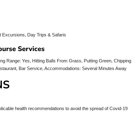
ourse Services
ving Range: Yes, Hitting Balls From Grass, Putting Green, Chipping
Restaurant, Bar Service, Accommodations: Several Minutes Away
NS
applicable health recommendations to avoid the spread of Covid-19