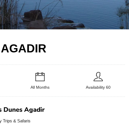
 AGADIR
All Months
Availability 60
s Dunes Agadir