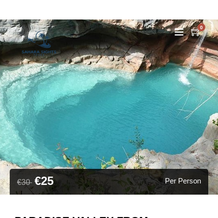
0
€25
Per Person
€30