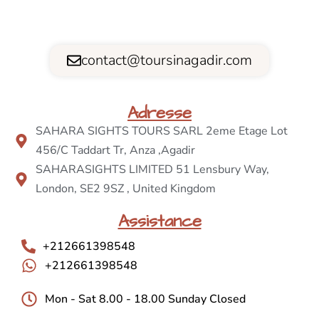
contact@toursinagadir.com
Adresse
SAHARA SIGHTS TOURS SARL 2eme Etage Lot
456/C Taddart Tr, Anza ,Agadir
SAHARASIGHTS LIMITED 51 Lensbury Way,
London, SE2 9SZ , United Kingdom
Assistance
+212661398548
+212661398548
Mon - Sat 8.00 - 18.00 Sunday Closed