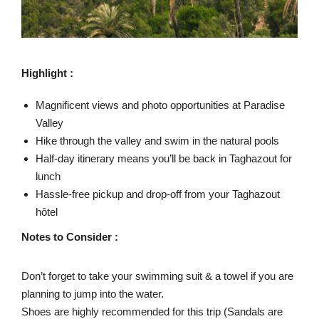
Highlight :
Magnificent views and photo opportunities at Paradise
Valley
Hike through the valley and swim in the natural pools
Half-day itinerary means you’ll be back in Taghazout for
lunch
Hassle-free pickup and drop-off from your Taghazout
hôtel
Notes to Consider :
Don’t forget to take your swimming suit & a towel if you are
planning to jump into the water.
Shoes are highly recommended for this trip (Sandals are