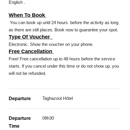
English .
When To Book
You can book up until 24 hours before the activity as long
as there are still places. Book now to guarantee your spot.
Type Of Voucher
Electronic. Show the voucher on your phone.
Free Cancellation
Free! Free cancellation up to 48 hours before the service
starts. If you cancel under this time or do not show up, you
will not be refunded.
Taghazout Hôtel
Departure
08h30
Departure
Time