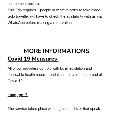
not the best option).​
This Trip requires 2 people or more in order to take place,
Solo traveller will have to check the availability with us via
WhatsApp before making a reservation.
MORE INFORMATIONS
Covid 19 Meusures
All of our providers comply with local legislation and
applicable health recommendations to avoid the spread of
Covid-19
Languge ?
The service takes place with a guide or driver that speak