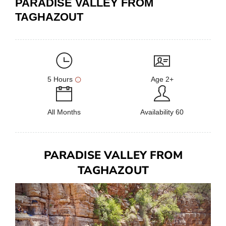
PARADISE VALLEY FROM
TAGHAZOUT
5 Hours
Age 2+
All Months
Availability 60
PARADISE VALLEY FROM
TAGHAZOUT