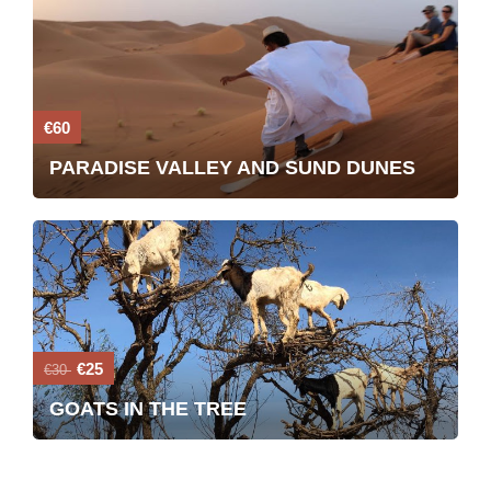
€60
PARADISE VALLEY AND SUND DUNES
€25
€30
GOATS IN THE TREE