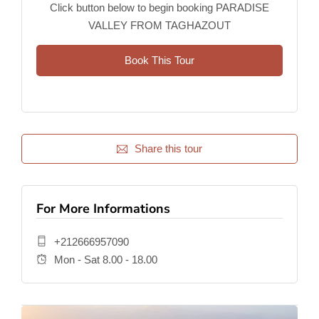
Click button below to begin booking PARADISE
VALLEY FROM TAGHAZOUT
Book This Tour
Share this tour
For More Informations
+212666957090
Mon - Sat 8.00 - 18.00