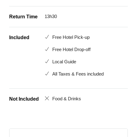
13h30
Return Time
Free Hotel Pick-up
Included
Free Hotel Drop-off
Local Guide
All Taxes & Fees included
Food & Drinks
Not Included