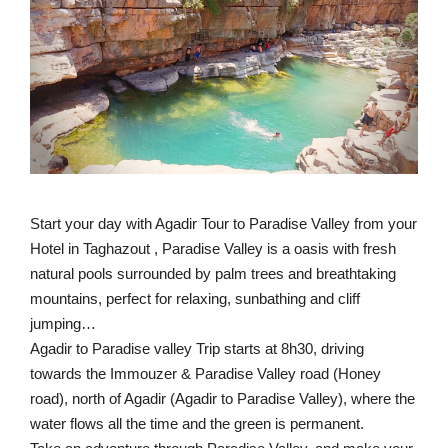
Start your day with Agadir Tour to Paradise Valley from your
Hotel in Taghazout , Paradise Valley is a oasis with fresh
natural pools surrounded by palm trees and breathtaking
mountains, perfect for relaxing, sunbathing and cliff
jumping…
Agadir to Paradise valley Trip starts at 8h30, driving
towards the Immouzer & Paradise Valley road (Honey
road), north of Agadir (Agadir to Paradise Valley), where the
water flows all the time and the green is permanent.