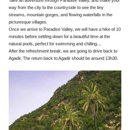
Take an adventure through Paradise Valley, and make your
way from the city to the countryside to see the tiny
streams, mountain gorges, and flowing waterfalls in the
picturesque villages.
Once we arrive to Paradise Valley, we will have a hike of 10
minutes before settling down for a beautiful time at the
natural pools, perfect for swimming and chilling…
After the refreshment break, we are going to drive back to
Agadir. The return back to Agadir should be around 13h30.