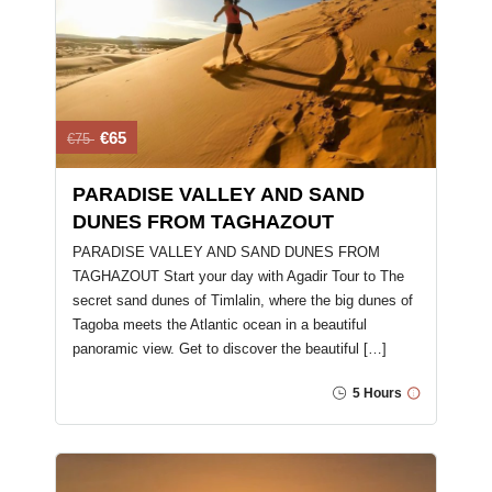
€65
€75
PARADISE VALLEY AND SAND
DUNES FROM TAGHAZOUT
PARADISE VALLEY AND SAND DUNES FROM
TAGHAZOUT Start your day with Agadir Tour to The
secret sand dunes of Timlalin, where the big dunes of
Tagoba meets the Atlantic ocean in a beautiful
panoramic view. Get to discover the beautiful […]
5 Hours