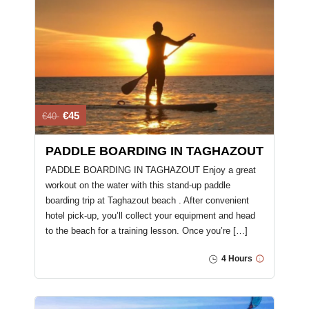
€45
€40
PADDLE BOARDING IN TAGHAZOUT
PADDLE BOARDING IN TAGHAZOUT Enjoy a great
workout on the water with this stand-up paddle
boarding trip at Taghazout beach . After convenient
hotel pick-up, you’ll collect your equipment and head
to the beach for a training lesson. Once you’re […]
4 Hours