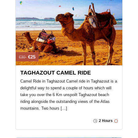
€25
€30
TAGHAZOUT CAMEL RIDE
Camel Ride in Taghazout Camel ride in Taghazout is a
delightful way to spend a couple of hours which will
take you over the 6 Km unspoilt Taghazout beach
riding alongside the outstanding views of the Atlas
mountains. Two hours […]
2 Hours