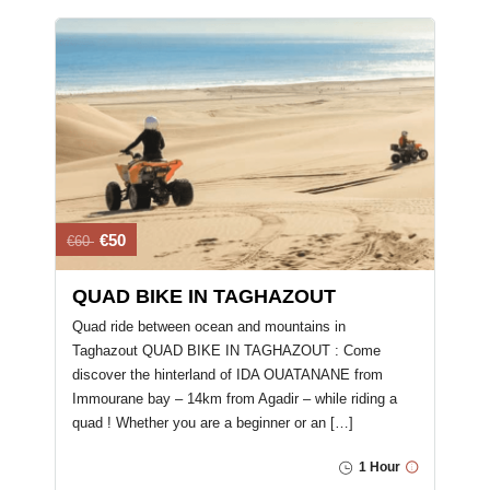
€50
€60
QUAD BIKE IN TAGHAZOUT
Quad ride between ocean and mountains in
Taghazout QUAD BIKE IN TAGHAZOUT : Come
discover the hinterland of IDA OUATANANE from
Immourane bay – 14km from Agadir – while riding a
quad ! Whether you are a beginner or an […]
1 Hour