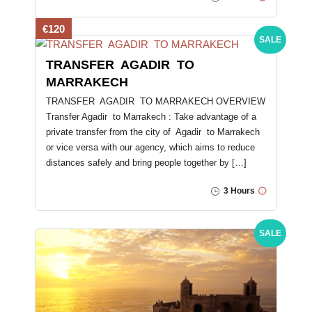
€120
SALE
TRANSFER AGADIR TO
MARRAKECH
TRANSFER AGADIR TO MARRAKECH OVERVIEW
Transfer Agadir to Marrakech : Take advantage of a
private transfer from the city of Agadir to Marrakech
or vice versa with our agency, which aims to reduce
distances safely and bring people together by […]
3 Hours
SALE