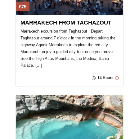
€75
MARRAKECH FROM TAGHAZOUT
Marrakech excursion from Taghazout ​ Depart
Taghazout around 7 o’clock in the morning taking the
highway Agadir-Marrakech to explore the red city.
Marrakech. enjoy a guided city tour once you arrive.
See the High Atlas Mountains, the Medina, Bahia
Palace, […]
14 Hours