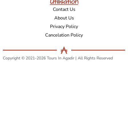
Utilisation
Contact Us
About Us
Privacy Policy
Cancelation Policy
Copyright © 2021-2026 Tours In Agadir | All Rights Reserved