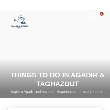
0
THINGS TO DO IN AGADIR &
TAGHAZOUT
Explore Agadir and beyond.. Experiences for every interest