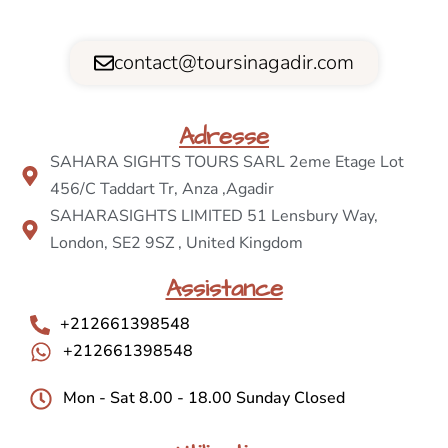
contact@toursinagadir.com
Adresse
SAHARA SIGHTS TOURS SARL 2eme Etage Lot
456/C Taddart Tr, Anza ,Agadir
SAHARASIGHTS LIMITED 51 Lensbury Way,
London, SE2 9SZ , United Kingdom
Assistance
+212661398548
+212661398548
Mon - Sat 8.00 - 18.00 Sunday Closed