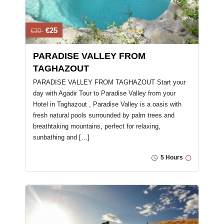
€25
€30
PARADISE VALLEY FROM
TAGHAZOUT
PARADISE VALLEY FROM TAGHAZOUT Start your
day with Agadir Tour to Paradise Valley from your
Hotel in Taghazout , Paradise Valley is a oasis with
fresh natural pools surrounded by palm trees and
breathtaking mountains, perfect for relaxing,
sunbathing and […]
5 Hours