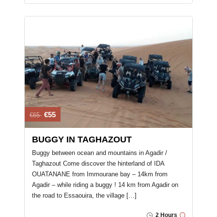
€55
€65
BUGGY IN TAGHAZOUT
Buggy between ocean and mountains in Agadir /
Taghazout Come discover the hinterland of IDA
OUATANANE from Immourane bay – 14km from
Agadir – while riding a buggy ! 14 km from Agadir on
the road to Essaouira, the village […]
2 Hours