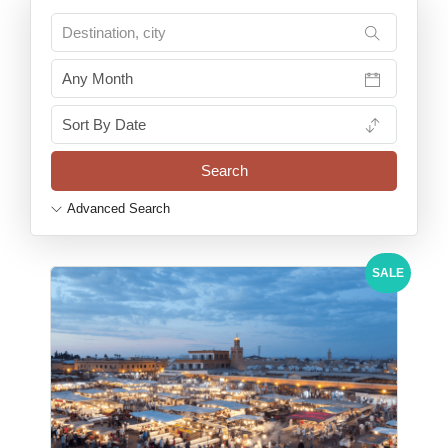
Advanced Search
SALE