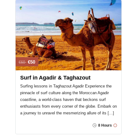
€50
€60
Surf in Agadir & Taghazout
Surfing lessons in Taghazout Agadir Experience the
pinnacle of surf culture along the Moroccan Agadir
coastline, a world-class haven that beckons surf
enthusiasts from every corner of the globe. Embark on
a journey to unravel the mesmerizing allure of its […]
8 Hours