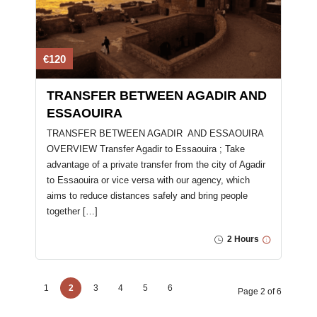
€120
TRANSFER BETWEEN AGADIR AND
ESSAOUIRA
TRANSFER BETWEEN AGADIR AND ESSAOUIRA
OVERVIEW Transfer Agadir to Essaouira ; Take
advantage of a private transfer from the city of Agadir
to Essaouira or vice versa with our agency, which
aims to reduce distances safely and bring people
together […]
2 Hours
1
2
3
4
5
6
Page 2 of 6