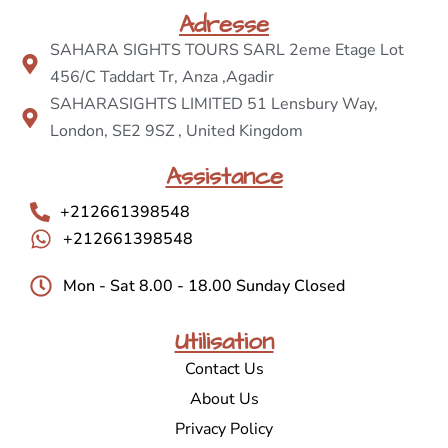
Adresse
SAHARA SIGHTS TOURS SARL 2eme Etage Lot
456/C Taddart Tr, Anza ,Agadir
SAHARASIGHTS LIMITED 51 Lensbury Way,
London, SE2 9SZ , United Kingdom
Assistance
+212661398548
+212661398548
Mon - Sat 8.00 - 18.00 Sunday Closed
Utilisation
Contact Us
About Us
Privacy Policy