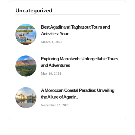
Uncategorized
Best Agadir and Taghazout Tours and
Activities: Your...
March 1, 2026
Exploring Marrakech: Unforgettable Tours
and Adventures
May 16, 2024
A Moroccan Coastal Paradise: Unveiling
the Allure of Agadir...
November 16, 2023