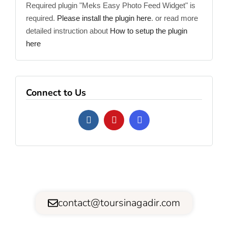
Required plugin "Meks Easy Photo Feed Widget" is
required.
Please install the plugin here
. or read more
detailed instruction about
How to setup the plugin
here
Connect to Us
contact@toursinagadir.com