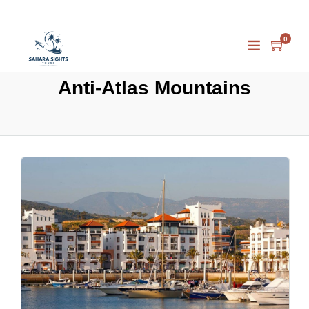
0
Anti-Atlas Mountains