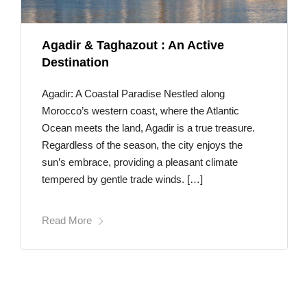
Agadir & Taghazout : An Active
Destination
Agadir: A Coastal Paradise Nestled along
Morocco’s western coast, where the Atlantic
Ocean meets the land, Agadir is a true treasure.
Regardless of the season, the city enjoys the
sun’s embrace, providing a pleasant climate
tempered by gentle trade winds. […]
Read More