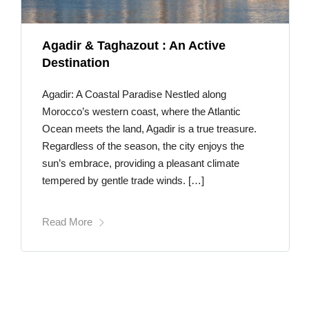
Agadir & Taghazout : An Active
Destination
Agadir: A Coastal Paradise Nestled along
Morocco’s western coast, where the Atlantic
Ocean meets the land, Agadir is a true treasure.
Regardless of the season, the city enjoys the
sun’s embrace, providing a pleasant climate
tempered by gentle trade winds. […]
Read More