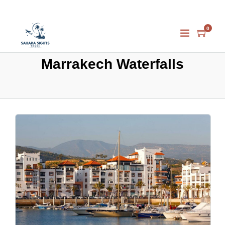
0
Marrakech Waterfalls