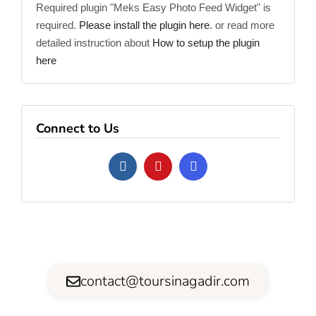
Required plugin "Meks Easy Photo Feed Widget" is
required.
Please install the plugin here
. or read more
detailed instruction about
How to setup the plugin
here
Connect to Us
contact@toursinagadir.com