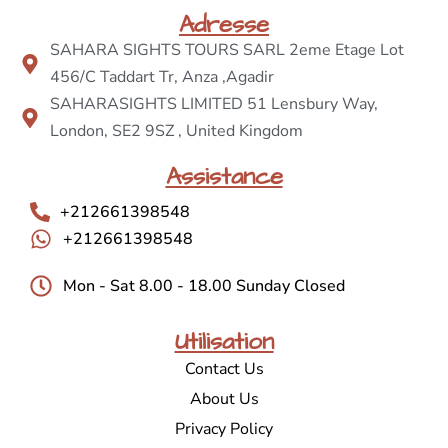
Adresse
SAHARA SIGHTS TOURS SARL 2eme Etage Lot
456/C Taddart Tr, Anza ,Agadir
SAHARASIGHTS LIMITED 51 Lensbury Way,
London, SE2 9SZ , United Kingdom
Assistance
+212661398548
+212661398548
Mon - Sat 8.00 - 18.00 Sunday Closed
Utilisation
Contact Us
About Us
Privacy Policy