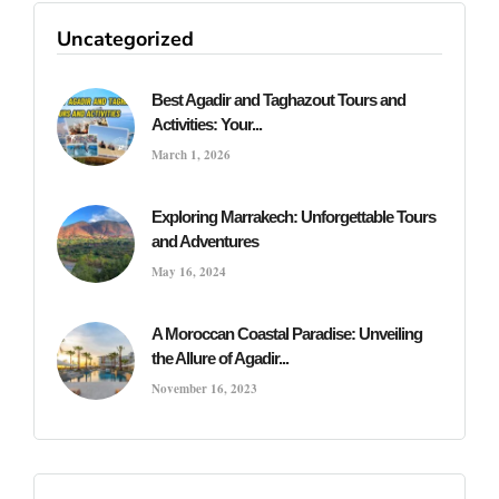
Uncategorized
Best Agadir and Taghazout Tours and
Activities: Your...
March 1, 2026
Exploring Marrakech: Unforgettable Tours
and Adventures
May 16, 2024
A Moroccan Coastal Paradise: Unveiling
the Allure of Agadir...
November 16, 2023