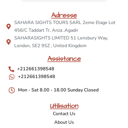
Adresse
SAHARA SIGHTS TOURS SARL 2eme Etage Lot
456/C Taddart Tr, Anza ,Agadir
SAHARASIGHTS LIMITED 51 Lensbury Way,
London, SE2 9SZ , United Kingdom
Assistance
+212661398548
+212661398548
Mon - Sat 8.00 - 18.00 Sunday Closed
Utilisation
Contact Us
About Us