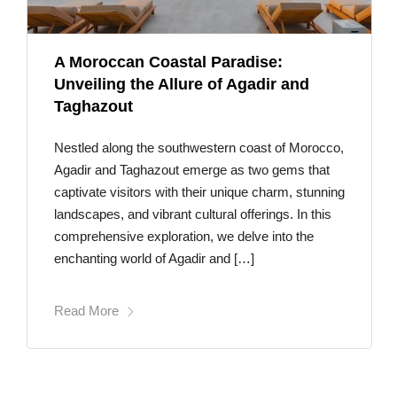
A Moroccan Coastal Paradise:
Unveiling the Allure of Agadir and
Taghazout
Nestled along the southwestern coast of Morocco,
Agadir and Taghazout emerge as two gems that
captivate visitors with their unique charm, stunning
landscapes, and vibrant cultural offerings. In this
comprehensive exploration, we delve into the
enchanting world of Agadir and […]
Read More