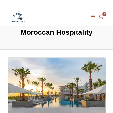
0
Moroccan Hospitality