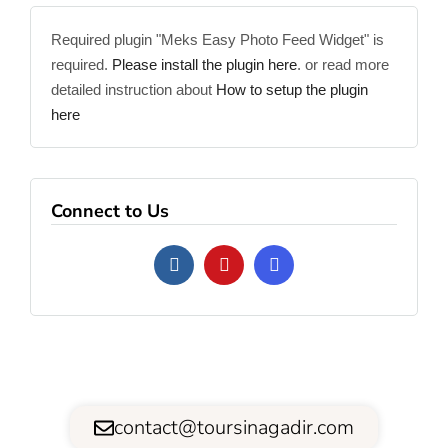
Required plugin "Meks Easy Photo Feed Widget" is
required.
Please install the plugin here
. or read more
detailed instruction about
How to setup the plugin
here
Connect to Us
contact@toursinagadir.com