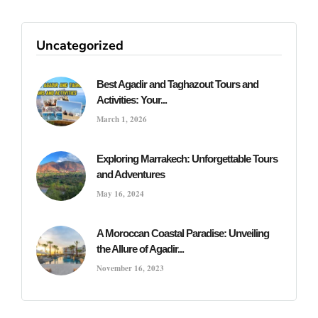
Uncategorized
Best Agadir and Taghazout Tours and
Activities: Your...
March 1, 2026
Exploring Marrakech: Unforgettable Tours
and Adventures
May 16, 2024
A Moroccan Coastal Paradise: Unveiling
the Allure of Agadir...
November 16, 2023