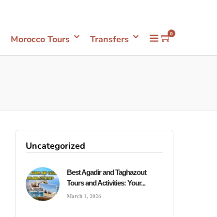
Mon- Sun 08.00 - 18.00
+212661398548
0
Morocco Tours
Transfers
r
Uncategorized
Best Agadir and Taghazout
Tours and Activities: Your...
March 1, 2026