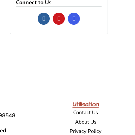
Connect to Us
Utilisation
Contact Us
98548
About Us
sed
Privacy Policy