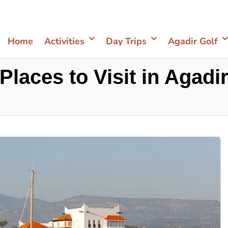
Home
Activities
Day Trips
Agadir Golf
Places to Visit in Agadi