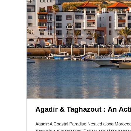
Agadir & Taghazout : An Act
Agadir: A Coastal Paradise Nestled along Morocco