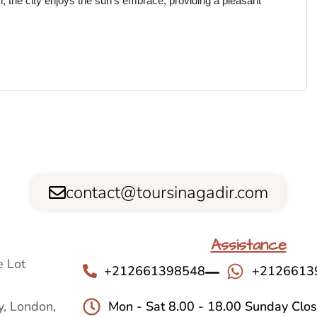
n, the city enjoys the sun’s embrace, providing a pleasant
contact@toursinagadir.com
Assistance
 Lot
+212661398548
+2126613
, London,
Mon - Sat 8.00 - 18.00 Sunday Clo