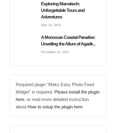
Exploring Marrakech:
Unforgettable Tours and
Adventures
May 16, 2024
A Moroccan Coastal Paradise:
Unveiling the Allure of Agadir...
November 16, 2023
Required plugin "Meks Easy Photo Feed
Widget" is required.
Please install the plugin
here
. or read more detailed instruction
about
How to setup the plugin here