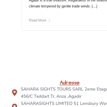
Agadir is a true treasure. Regardless of the seaso
climate tempered by gentle trade winds. […]
Read More
Adresse
SAHARA SIGHTS TOURS SARL 2eme Etage
456/C Taddart Tr, Anza ,Agadir
SAHARASIGHTS LIMITED 51 Lensbury Way