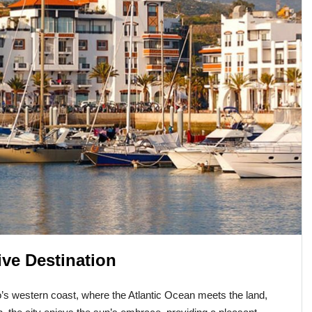
ive Destination
’s western coast, where the Atlantic Ocean meets the land,