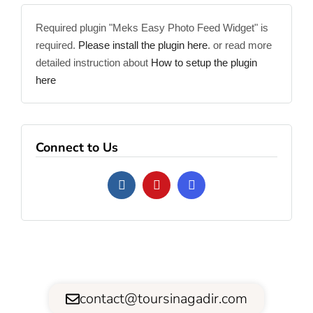
Required plugin "Meks Easy Photo Feed Widget" is
required.
Please install the plugin here
. or read more
detailed instruction about
How to setup the plugin
here
Connect to Us
contact@toursinagadir.com