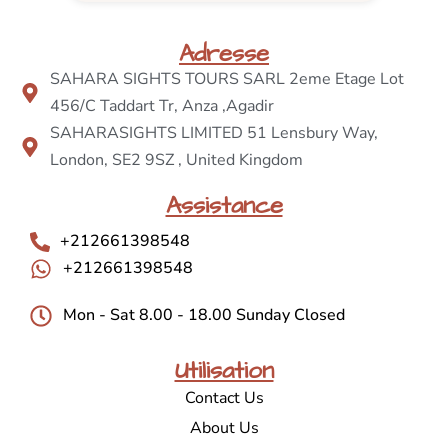
Adresse
SAHARA SIGHTS TOURS SARL 2eme Etage Lot
456/C Taddart Tr, Anza ,Agadir
SAHARASIGHTS LIMITED 51 Lensbury Way,
London, SE2 9SZ , United Kingdom
Assistance
+212661398548
+212661398548
Mon - Sat 8.00 - 18.00 Sunday Closed
Utilisation
Contact Us
About Us