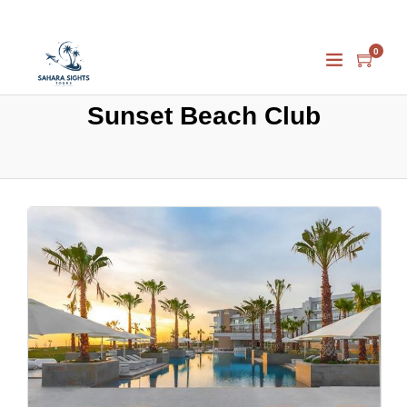
0
Sunset Beach Club