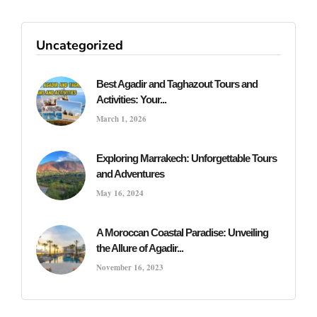
Uncategorized
Best Agadir and Taghazout Tours and
Activities: Your...
March 1, 2026
Exploring Marrakech: Unforgettable Tours
and Adventures
May 16, 2024
A Moroccan Coastal Paradise: Unveiling
the Allure of Agadir...
November 16, 2023