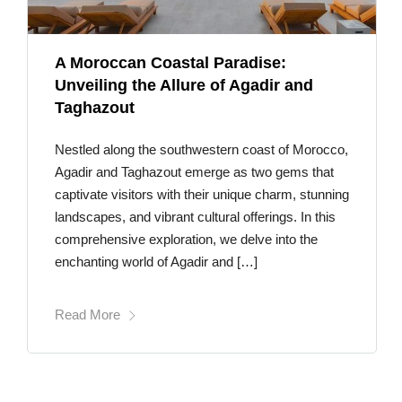
A Moroccan Coastal Paradise:
Unveiling the Allure of Agadir and
Taghazout
Nestled along the southwestern coast of Morocco,
Agadir and Taghazout emerge as two gems that
captivate visitors with their unique charm, stunning
landscapes, and vibrant cultural offerings. In this
comprehensive exploration, we delve into the
enchanting world of Agadir and […]
Read More