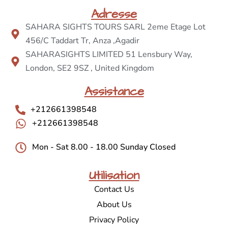
Adresse
SAHARA SIGHTS TOURS SARL 2eme Etage Lot
456/C Taddart Tr, Anza ,Agadir
SAHARASIGHTS LIMITED 51 Lensbury Way,
London, SE2 9SZ , United Kingdom
Assistance
+212661398548
+212661398548
Mon - Sat 8.00 - 18.00 Sunday Closed
Utilisation
Contact Us
About Us
Privacy Policy