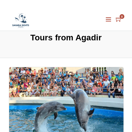
0
Tours from Agadir