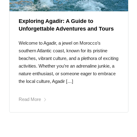
Exploring Agadir: A Guide to
Unforgettable Adventures and Tours
Welcome to Agadir, a jewel on Morocco’s
southern Atlantic coast, known for its pristine
beaches, vibrant culture, and a plethora of exciting
activities. Whether you’re an adrenaline junkie, a
nature enthusiast, or someone eager to embrace
the local culture, Agadir […]
Read More