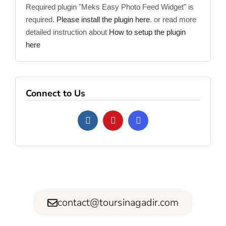
Required plugin "Meks Easy Photo Feed Widget" is
required.
Please install the plugin here
. or read more
detailed instruction about
How to setup the plugin
here
Connect to Us
contact@toursinagadir.com