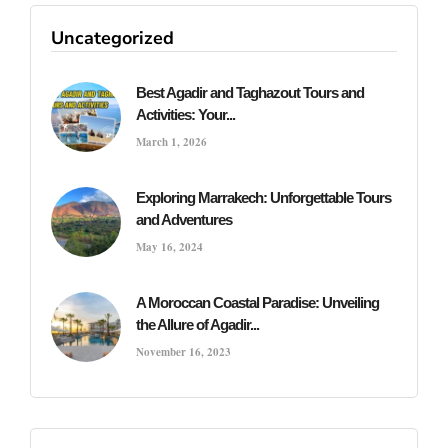
Uncategorized
Best Agadir and Taghazout Tours and
Activities: Your...
March 1, 2026
Exploring Marrakech: Unforgettable Tours
and Adventures
May 16, 2024
A Moroccan Coastal Paradise: Unveiling
the Allure of Agadir...
November 16, 2023