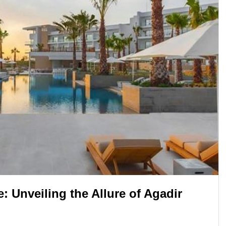
 Unveiling the Allure of Agadir