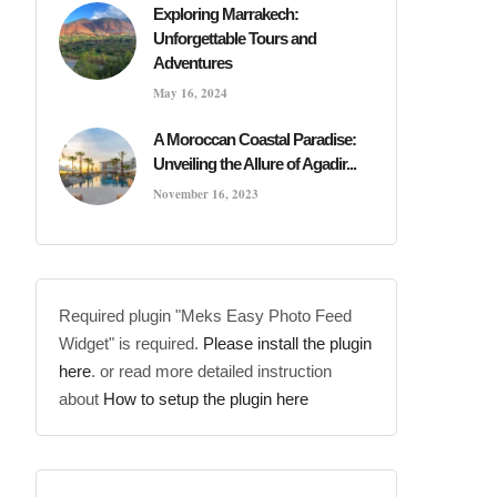
Exploring Marrakech:
Unforgettable Tours and
Adventures
May 16, 2024
A Moroccan Coastal Paradise:
Unveiling the Allure of Agadir...
November 16, 2023
Required plugin "Meks Easy Photo Feed
Widget" is required.
Please install the plugin
here
. or read more detailed instruction
about
How to setup the plugin here