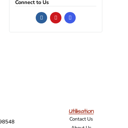
Connect to Us
Utilisation
Contact Us
98548
About Us