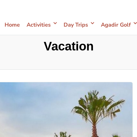
Home
Activities
Day Trips
Agadir Golf
Vacation