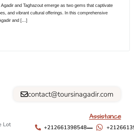
, Agadir and Taghazout emerge as two gems that captivate
es, and vibrant cultural offerings. In this comprehensive
 Agadir and […]
contact@toursinagadir.com
Assistance
 Lot
+212661398548
+2126613