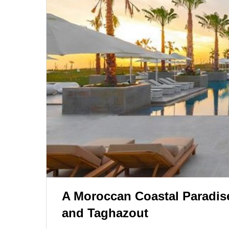
A Moroccan Coastal Paradise:
and Taghazout