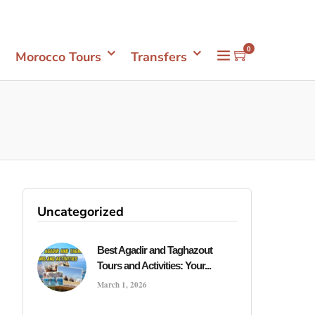
Mon- Sun 08.00 - 18.00
+212661398548
0
Morocco Tours
Transfers
Uncategorized
Best Agadir and Taghazout
Tours and Activities: Your...
March 1, 2026