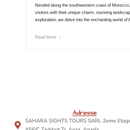
Nestled along the southwestern coast of Morocco
visitors with their unique charm, stunning landscap
exploration, we delve into the enchanting world of
Read More
Adresse
SAHARA SIGHTS TOURS SARL 2eme Etage
456/C Taddart Tr, Anza ,Agadir