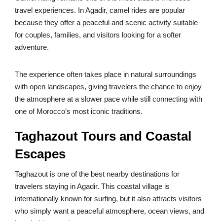
travel experiences. In Agadir, camel rides are popular
because they offer a peaceful and scenic activity suitable
for couples, families, and visitors looking for a softer
adventure.
The experience often takes place in natural surroundings
with open landscapes, giving travelers the chance to enjoy
the atmosphere at a slower pace while still connecting with
one of Morocco’s most iconic traditions.
Taghazout Tours and Coastal
Escapes
Taghazout is one of the best nearby destinations for
travelers staying in Agadir. This coastal village is
internationally known for surfing, but it also attracts visitors
who simply want a peaceful atmosphere, ocean views, and