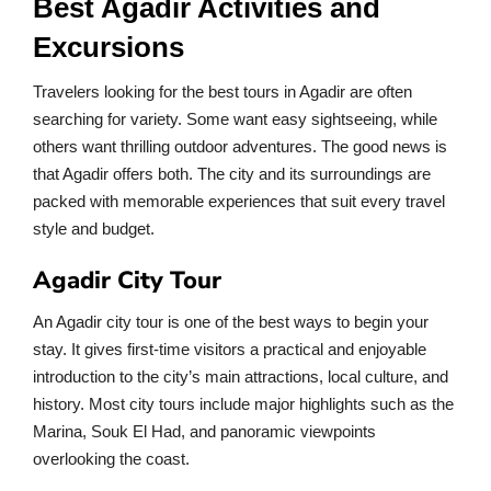
Best Agadir Activities and
Excursions
Travelers looking for the best tours in Agadir are often
searching for variety. Some want easy sightseeing, while
others want thrilling outdoor adventures. The good news is
that Agadir offers both. The city and its surroundings are
packed with memorable experiences that suit every travel
style and budget.
Agadir City Tour
An Agadir city tour is one of the best ways to begin your
stay. It gives first-time visitors a practical and enjoyable
introduction to the city’s main attractions, local culture, and
history. Most city tours include major highlights such as the
Marina, Souk El Had, and panoramic viewpoints
overlooking the coast.