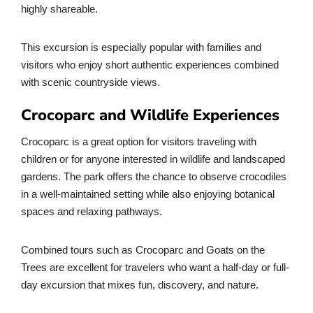
highly shareable.
This excursion is especially popular with families and
visitors who enjoy short authentic experiences combined
with scenic countryside views.
Crocoparc and Wildlife Experiences
Crocoparc is a great option for visitors traveling with
children or for anyone interested in wildlife and landscaped
gardens. The park offers the chance to observe crocodiles
in a well-maintained setting while also enjoying botanical
spaces and relaxing pathways.
Combined tours such as Crocoparc and Goats on the
Trees are excellent for travelers who want a half-day or full-
day excursion that mixes fun, discovery, and nature.