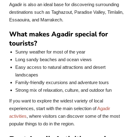
Agadir is also an ideal base for discovering surrounding
destinations such as Taghazout, Paradise Valley, Timlalin,
Essaouira, and Marrakech.
What makes Agadir special for
tourists?
Sunny weather for most of the year
Long sandy beaches and ocean views
Easy access to natural attractions and desert
landscapes
Family-friendly excursions and adventure tours
Strong mix of relaxation, culture, and outdoor fun
If you want to explore the widest variety of local
experiences, start with the main selection of
Agadir
activities
, where visitors can discover some of the most
popular things to do in the region.