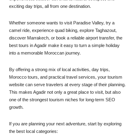
exciting day trips, all from one destination.
Whether someone wants to visit Paradise Valley, try a
camel ride, experience quad biking, explore Taghazout,
discover Marrakech, or book a reliable airport transfer, the
best tours in Agadir make it easy to turn a simple holiday
into a memorable Moroccan journey.
By offering a strong mix of local activities, day trips,
Morocco tours, and practical travel services, your tourism
website can serve travelers at every stage of their planning.
This makes Agadir not only a great place to visit, but also
one of the strongest tourism niches for long-term SEO
growth.
If you are planning your next adventure, start by exploring
the best local categories: