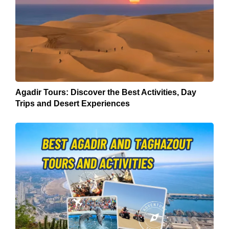
Agadir Tours: Discover the Best Activities, Day
Trips and Desert Experiences