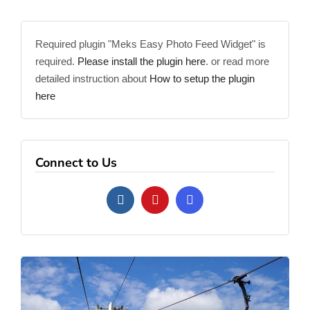
Required plugin "Meks Easy Photo Feed Widget" is
required.
Please install the plugin here
. or read more
detailed instruction about
How to setup the plugin
here
Connect to Us