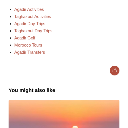
Agadir Activities
Taghazout Activities
Agadir Day Trips
Taghazout Day Trips
Agadir Golf
Morocco Tours
Agadir Transfers
You might also like