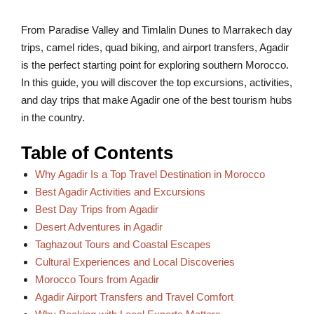
From Paradise Valley and Timlalin Dunes to Marrakech day
trips, camel rides, quad biking, and airport transfers, Agadir
is the perfect starting point for exploring southern Morocco.
In this guide, you will discover the top excursions, activities,
and day trips that make Agadir one of the best tourism hubs
in the country.
Table of Contents
Why Agadir Is a Top Travel Destination in Morocco
Best Agadir Activities and Excursions
Best Day Trips from Agadir
Desert Adventures in Agadir
Taghazout Tours and Coastal Escapes
Cultural Experiences and Local Discoveries
Morocco Tours from Agadir
Agadir Airport Transfers and Travel Comfort