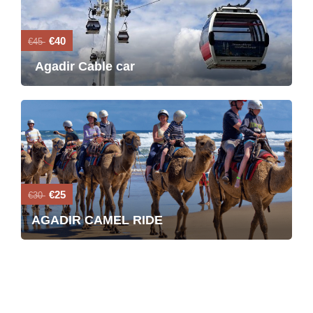
€40
€45
Agadir Cable car
€25
€30
AGADIR CAMEL RIDE