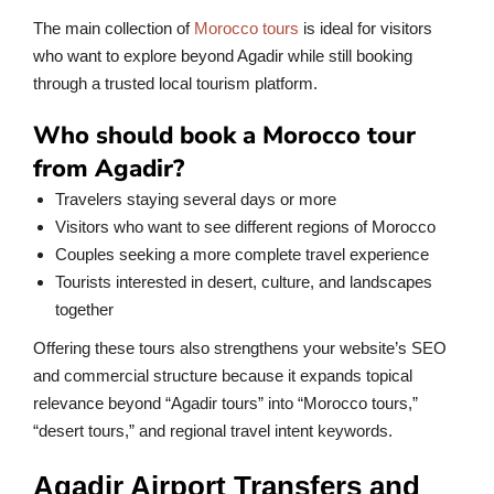
The main collection of
Morocco tours
is ideal for visitors
who want to explore beyond Agadir while still booking
through a trusted local tourism platform.
Who should book a Morocco tour
from Agadir?
Travelers staying several days or more
Visitors who want to see different regions of Morocco
Couples seeking a more complete travel experience
Tourists interested in desert, culture, and landscapes
together
Offering these tours also strengthens your website’s SEO
and commercial structure because it expands topical
relevance beyond “Agadir tours” into “Morocco tours,”
“desert tours,” and regional travel intent keywords.
Agadir Airport Transfers and