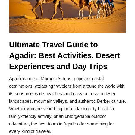
Ultimate Travel Guide to
Agadir: Best Activities, Desert
Experiences and Day Trips
Agadir is one of Morocco’s most popular coastal
destinations, attracting travelers from around the world with
its sunshine, wide beaches, and easy access to desert
landscapes, mountain valleys, and authentic Berber culture.
Whether you are searching for a relaxing city break, a
family-friendly activity, or an unforgettable outdoor
adventure, the best tours in Agadir offer something for
every kind of traveler.