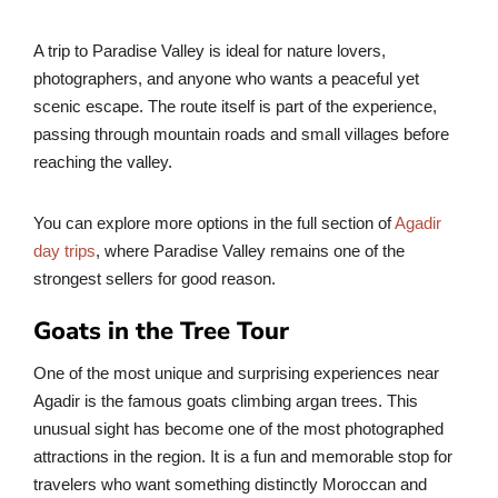
A trip to Paradise Valley is ideal for nature lovers,
photographers, and anyone who wants a peaceful yet
scenic escape. The route itself is part of the experience,
passing through mountain roads and small villages before
reaching the valley.
You can explore more options in the full section of
Agadir
day trips
, where Paradise Valley remains one of the
strongest sellers for good reason.
Goats in the Tree Tour
One of the most unique and surprising experiences near
Agadir is the famous goats climbing argan trees. This
unusual sight has become one of the most photographed
attractions in the region. It is a fun and memorable stop for
travelers who want something distinctly Moroccan and