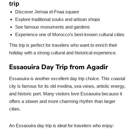
trip
Discover Jemaa el-Fnaa square
Explore traditional souks and artisan shops
See famous monuments and gardens
Experience one of Morocco’s best-known cultural cities
This trip is perfect for travelers who want to enrich their
holiday with a strong cultural and historical experience.
Essaouira Day Trip from Agadir
Essaouira is another excellent day trip choice. This coastal
city is famous for its old medina, sea views, artistic energy,
and historic port. Many visitors love Essaouira because it
offers a slower and more charming rhythm than larger
cities.
An Essaouira day trip is ideal for travelers who enjoy: