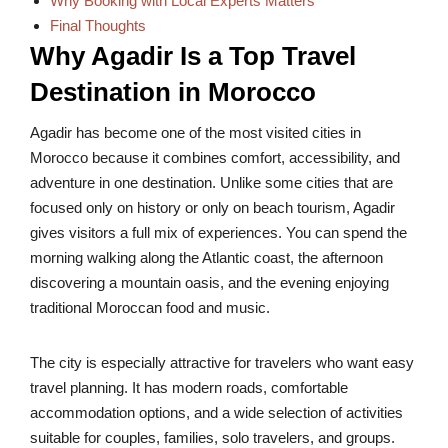
Why Booking with Local Experts Matters
Final Thoughts
Why Agadir Is a Top Travel
Destination in Morocco
Agadir has become one of the most visited cities in
Morocco because it combines comfort, accessibility, and
adventure in one destination. Unlike some cities that are
focused only on history or only on beach tourism, Agadir
gives visitors a full mix of experiences. You can spend the
morning walking along the Atlantic coast, the afternoon
discovering a mountain oasis, and the evening enjoying
traditional Moroccan food and music.
The city is especially attractive for travelers who want easy
travel planning. It has modern roads, comfortable
accommodation options, and a wide selection of activities
suitable for couples, families, solo travelers, and groups.