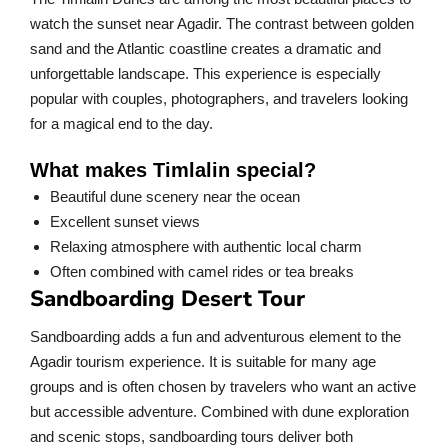
watch the sunset near Agadir. The contrast between golden
sand and the Atlantic coastline creates a dramatic and
unforgettable landscape. This experience is especially
popular with couples, photographers, and travelers looking
for a magical end to the day.
What makes Timlalin special?
Beautiful dune scenery near the ocean
Excellent sunset views
Relaxing atmosphere with authentic local charm
Often combined with camel rides or tea breaks
Sandboarding Desert Tour
Sandboarding adds a fun and adventurous element to the
Agadir tourism experience. It is suitable for many age
groups and is often chosen by travelers who want an active
but accessible adventure. Combined with dune exploration
and scenic stops, sandboarding tours deliver both