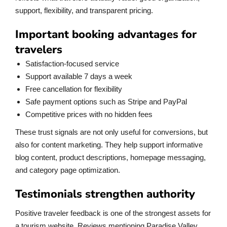
support, flexibility, and transparent pricing.
Important booking advantages for
travelers
Satisfaction-focused service
Support available 7 days a week
Free cancellation for flexibility
Safe payment options such as Stripe and PayPal
Competitive prices with no hidden fees
These trust signals are not only useful for conversions, but
also for content marketing. They help support informative
blog content, product descriptions, homepage messaging,
and category page optimization.
Testimonials strengthen authority
Positive traveler feedback is one of the strongest assets for
a tourism website. Reviews mentioning Paradise Valley,