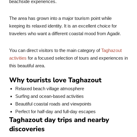
beachside experiences.
The area has grown into a major tourism point while
keeping its relaxed identity. It is an excellent choice for
travelers who want a different coastal mood from Agadir.
You can direct visitors to the main category of
Taghazout
activities
for a focused selection of tours and experiences in
this beautiful area.
Why tourists love Taghazout
Relaxed beach village atmosphere
Surfing and ocean-based activities
Beautiful coastal roads and viewpoints
Perfect for half-day and full-day escapes
Taghazout day trips and nearby
discoveries