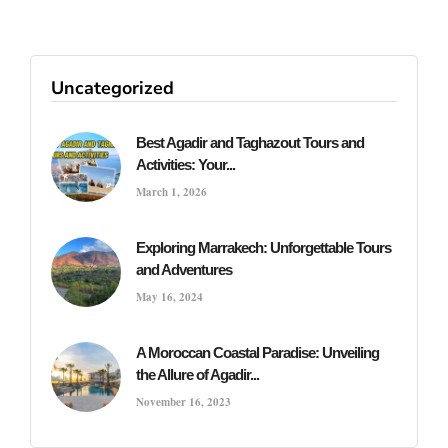
Uncategorized
Best Agadir and Taghazout Tours and
Activities: Your...
March 1, 2026
Exploring Marrakech: Unforgettable Tours
and Adventures
May 16, 2024
A Moroccan Coastal Paradise: Unveiling
the Allure of Agadir...
November 16, 2023