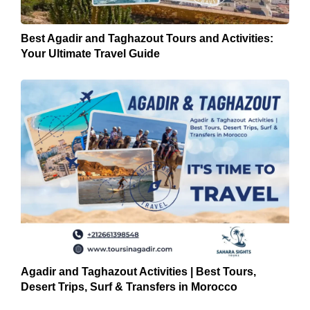
Best Agadir and Taghazout Tours and Activities:
Your Ultimate Travel Guide
Agadir and Taghazout Activities | Best Tours,
Desert Trips, Surf & Transfers in Morocco