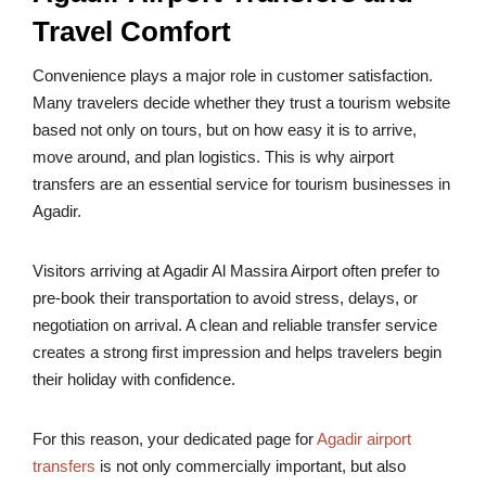
Travel Comfort
Convenience plays a major role in customer satisfaction.
Many travelers decide whether they trust a tourism website
based not only on tours, but on how easy it is to arrive,
move around, and plan logistics. This is why airport
transfers are an essential service for tourism businesses in
Agadir.
Visitors arriving at Agadir Al Massira Airport often prefer to
pre-book their transportation to avoid stress, delays, or
negotiation on arrival. A clean and reliable transfer service
creates a strong first impression and helps travelers begin
their holiday with confidence.
For this reason, your dedicated page for
Agadir airport
transfers
is not only commercially important, but also