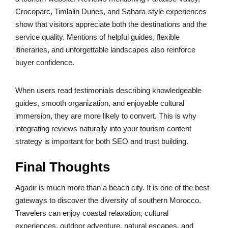
Crocoparc, Timlalin Dunes, and Sahara-style experiences
show that visitors appreciate both the destinations and the
service quality. Mentions of helpful guides, flexible
itineraries, and unforgettable landscapes also reinforce
buyer confidence.
When users read testimonials describing knowledgeable
guides, smooth organization, and enjoyable cultural
immersion, they are more likely to convert. This is why
integrating reviews naturally into your tourism content
strategy is important for both SEO and trust building.
Final Thoughts
Agadir is much more than a beach city. It is one of the best
gateways to discover the diversity of southern Morocco.
Travelers can enjoy coastal relaxation, cultural
experiences, outdoor adventure, natural escapes, and