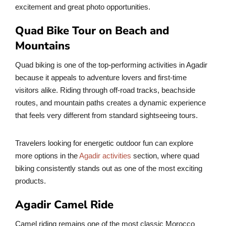
excitement and great photo opportunities.
Quad Bike Tour on Beach and
Mountains
Quad biking is one of the top-performing activities in Agadir
because it appeals to adventure lovers and first-time
visitors alike. Riding through off-road tracks, beachside
routes, and mountain paths creates a dynamic experience
that feels very different from standard sightseeing tours.
Travelers looking for energetic outdoor fun can explore
more options in the
Agadir activities
section, where quad
biking consistently stands out as one of the most exciting
products.
Agadir Camel Ride
Camel riding remains one of the most classic Morocco