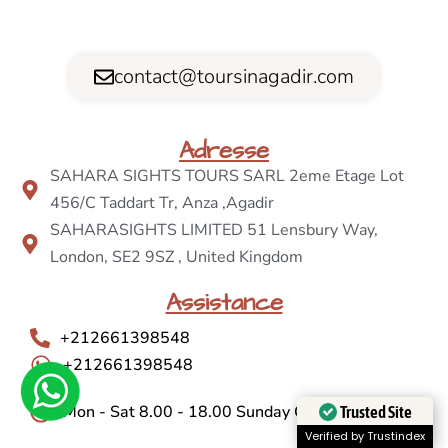
contact@toursinagadir.com
Adresse
SAHARA SIGHTS TOURS SARL 2eme Etage Lot
456/C Taddart Tr, Anza ,Agadir
SAHARASIGHTS LIMITED 51 Lensbury Way,
London, SE2 9SZ , United Kingdom
Assistance
+212661398548
+212661398548
Mon - Sat 8.00 - 18.00 Sunday Closed
Trusted Site
Verified by Trustindex