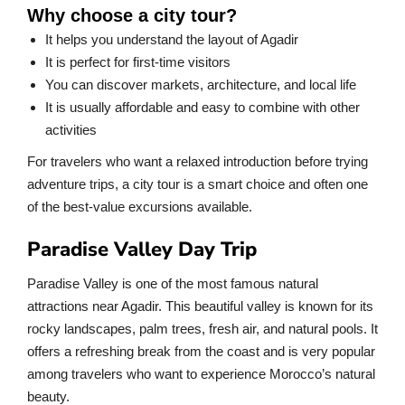
Why choose a city tour?
It helps you understand the layout of Agadir
It is perfect for first-time visitors
You can discover markets, architecture, and local life
It is usually affordable and easy to combine with other
activities
For travelers who want a relaxed introduction before trying
adventure trips, a city tour is a smart choice and often one
of the best-value excursions available.
Paradise Valley Day Trip
Paradise Valley is one of the most famous natural
attractions near Agadir. This beautiful valley is known for its
rocky landscapes, palm trees, fresh air, and natural pools. It
offers a refreshing break from the coast and is very popular
among travelers who want to experience Morocco’s natural
beauty.