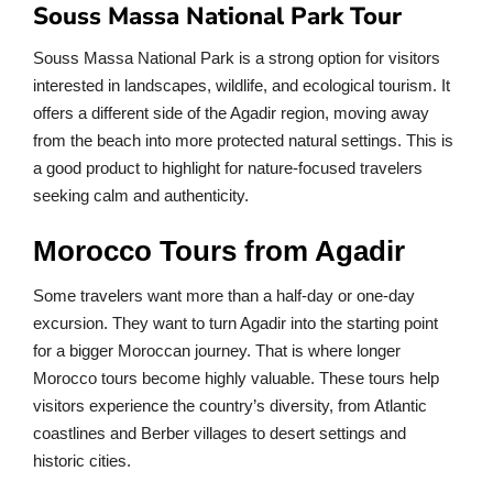
Souss Massa National Park Tour
Souss Massa National Park is a strong option for visitors
interested in landscapes, wildlife, and ecological tourism. It
offers a different side of the Agadir region, moving away
from the beach into more protected natural settings. This is
a good product to highlight for nature-focused travelers
seeking calm and authenticity.
Morocco Tours from Agadir
Some travelers want more than a half-day or one-day
excursion. They want to turn Agadir into the starting point
for a bigger Moroccan journey. That is where longer
Morocco tours become highly valuable. These tours help
visitors experience the country’s diversity, from Atlantic
coastlines and Berber villages to desert settings and
historic cities.