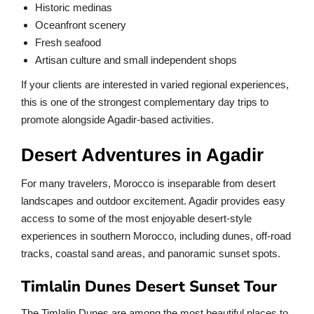
Historic medinas
Oceanfront scenery
Fresh seafood
Artisan culture and small independent shops
If your clients are interested in varied regional experiences,
this is one of the strongest complementary day trips to
promote alongside Agadir-based activities.
Desert Adventures in Agadir
For many travelers, Morocco is inseparable from desert
landscapes and outdoor excitement. Agadir provides easy
access to some of the most enjoyable desert-style
experiences in southern Morocco, including dunes, off-road
tracks, coastal sand areas, and panoramic sunset spots.
Timlalin Dunes Desert Sunset Tour
The Timlalin Dunes are among the most beautiful places to