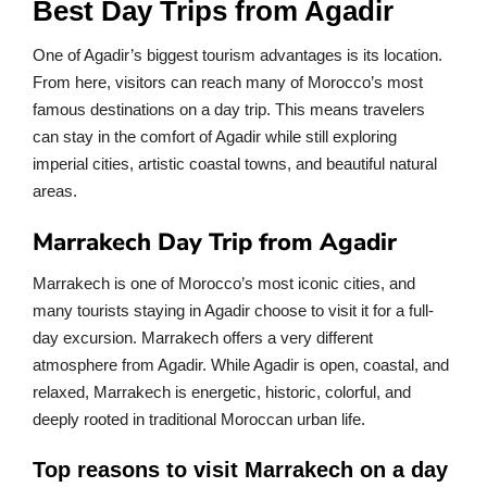
Best Day Trips from Agadir
One of Agadir’s biggest tourism advantages is its location.
From here, visitors can reach many of Morocco’s most
famous destinations on a day trip. This means travelers
can stay in the comfort of Agadir while still exploring
imperial cities, artistic coastal towns, and beautiful natural
areas.
Marrakech Day Trip from Agadir
Marrakech is one of Morocco’s most iconic cities, and
many tourists staying in Agadir choose to visit it for a full-
day excursion. Marrakech offers a very different
atmosphere from Agadir. While Agadir is open, coastal, and
relaxed, Marrakech is energetic, historic, colorful, and
deeply rooted in traditional Moroccan urban life.
Top reasons to visit Marrakech on a day