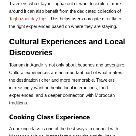
Travelers who stay in Taghazout or want to explore more
around it can also benefit from the dedicated collection of
Taghazout day trips
. This helps users navigate directly to
the right experiences based on where they are staying.
Cultural Experiences and Local
Discoveries
Tourism in Agadir is not only about beaches and adventure.
Cultural experiences are an important part of what makes
the destination richer and more memorable. Travelers
increasingly want authentic local interactions, food
experiences, and a deeper connection with Moroccan
traditions.
Cooking Class Experience
A cooking class is one of the best ways to connect with