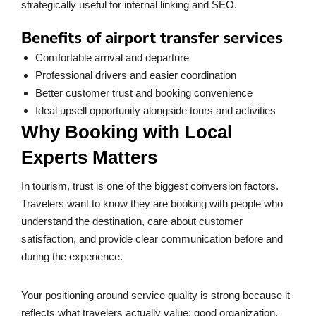
strategically useful for internal linking and SEO.
Benefits of airport transfer services
Comfortable arrival and departure
Professional drivers and easier coordination
Better customer trust and booking convenience
Ideal upsell opportunity alongside tours and activities
Why Booking with Local
Experts Matters
In tourism, trust is one of the biggest conversion factors.
Travelers want to know they are booking with people who
understand the destination, care about customer
satisfaction, and provide clear communication before and
during the experience.
Your positioning around service quality is strong because it
reflects what travelers actually value: good organization,