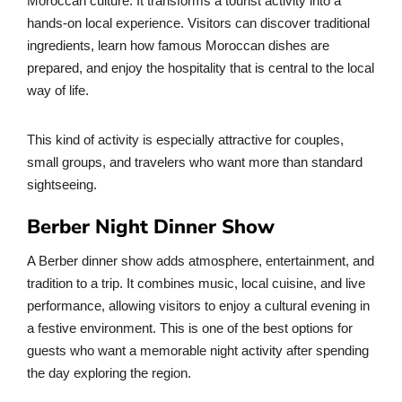
Moroccan culture. It transforms a tourist activity into a
hands-on local experience. Visitors can discover traditional
ingredients, learn how famous Moroccan dishes are
prepared, and enjoy the hospitality that is central to the local
way of life.
This kind of activity is especially attractive for couples,
small groups, and travelers who want more than standard
sightseeing.
Berber Night Dinner Show
A Berber dinner show adds atmosphere, entertainment, and
tradition to a trip. It combines music, local cuisine, and live
performance, allowing visitors to enjoy a cultural evening in
a festive environment. This is one of the best options for
guests who want a memorable night activity after spending
the day exploring the region.