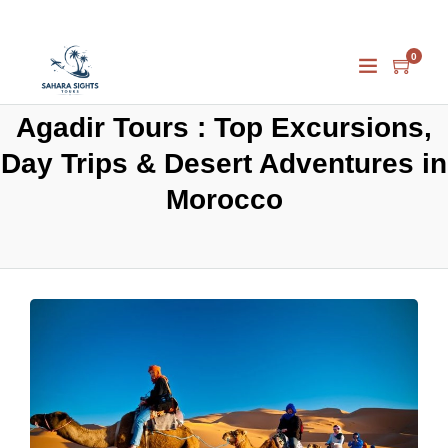
0
Agadir Tours : Top Excursions,
Day Trips & Desert Adventures in
Morocco