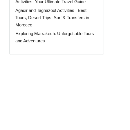
Activities: Your Ultimate Travel Guide
Agadir and Taghazout Activities | Best
Tours, Desert Trips, Surf & Transfers in
Morocco
Exploring Marrakech: Unforgettable Tours
and Adventures