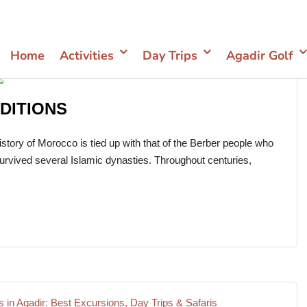
Home
Activities
Day Trips
Agadir Golf
DITIONS
ory of Morocco is tied up with that of the Berber people who
survived several Islamic dynasties. Throughout centuries,