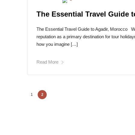
The Essential Travel Guide 
The Essential Travel Guide to Agadir, Morocco Wit
reputation as a primary destination for tour holida
how you imagine […]
Read More
1
2