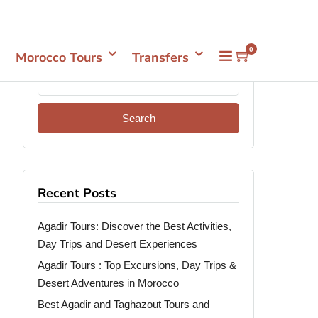
Mon- Sun 08.00 - 18.00
+212661398548
0
Morocco Tours
Transfers
Recent Posts
Agadir Tours: Discover the Best Activities,
Day Trips and Desert Experiences
Agadir Tours : Top Excursions, Day Trips &
Desert Adventures in Morocco
Best Agadir and Taghazout Tours and