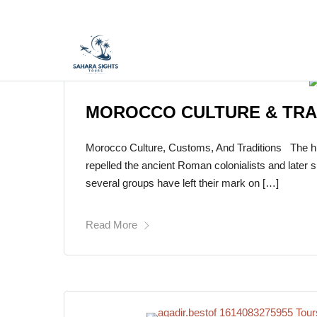
MOROCCO CULTURE & TRA
Morocco Culture, Customs, And Traditions The hist
repelled the ancient Roman colonialists and later 
several groups have left their mark on […]
Read More