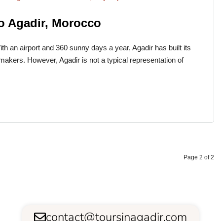
to Agadir, Morocco
h an airport and 360 sunny days a year, Agadir has built its
ymakers. However, Agadir is not a typical representation of
Page 2 of 2
contact@toursinagadir.com