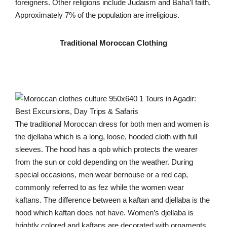
foreigners. Other religions include Judaism and Baha’I faith.
Approximately 7% of the population are irreligious.
Traditional Moroccan Clothing
The traditional Moroccan dress for both men and women is
the djellaba which is a long, loose, hooded cloth with full
sleeves. The hood has a qob which protects the wearer
from the sun or cold depending on the weather. During
special occasions, men wear bernouse or a red cap,
commonly referred to as fez while the women wear
kaftans. The difference between a kaftan and djellaba is the
hood which kaftan does not have. Women’s djellaba is
brightly colored and kaftans are decorated with ornaments.