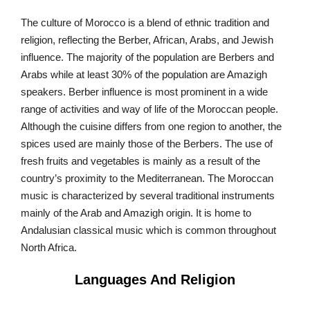
The culture of Morocco is a blend of ethnic tradition and
religion, reflecting the Berber, African, Arabs, and Jewish
influence. The majority of the population are Berbers and
Arabs while at least 30% of the population are Amazigh
speakers. Berber influence is most prominent in a wide
range of activities and way of life of the Moroccan people.
Although the cuisine differs from one region to another, the
spices used are mainly those of the Berbers. The use of
fresh fruits and vegetables is mainly as a result of the
country’s proximity to the Mediterranean. The Moroccan
music is characterized by several traditional instruments
mainly of the Arab and Amazigh origin. It is home to
Andalusian classical music which is common throughout
North Africa.
Languages And Religion