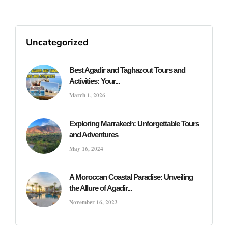
Uncategorized
Best Agadir and Taghazout Tours and
Activities: Your...
March 1, 2026
Exploring Marrakech: Unforgettable Tours
and Adventures
May 16, 2024
A Moroccan Coastal Paradise: Unveiling
the Allure of Agadir...
November 16, 2023