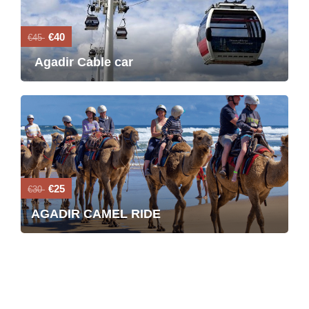
€40
€45
Agadir Cable car
€25
€30
AGADIR CAMEL RIDE