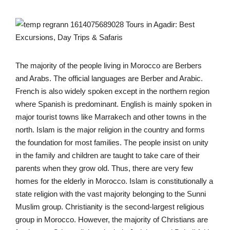
The majority of the people living in Morocco are Berbers
and Arabs. The official languages are Berber and Arabic.
French is also widely spoken except in the northern region
where Spanish is predominant. English is mainly spoken in
major tourist towns like Marrakech and other towns in the
north. Islam is the major religion in the country and forms
the foundation for most families. The people insist on unity
in the family and children are taught to take care of their
parents when they grow old. Thus, there are very few
homes for the elderly in Morocco. Islam is constitutionally a
state religion with the vast majority belonging to the Sunni
Muslim group. Christianity is the second-largest religious
group in Morocco. However, the majority of Christians are