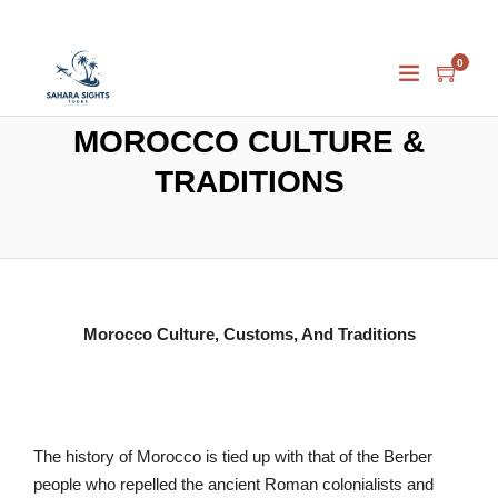
0
MOROCCO CULTURE &
TRADITIONS
Morocco Culture, Customs, And Traditions
The history of Morocco is tied up with that of the Berber
people who repelled the ancient Roman colonialists and