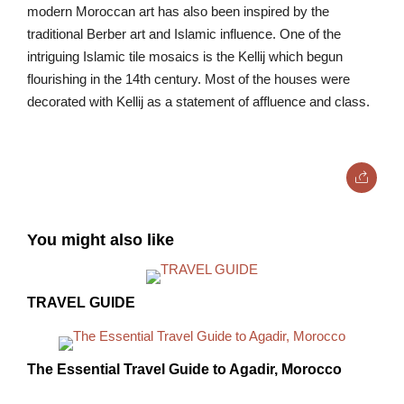
modern Moroccan art has also been inspired by the
traditional Berber art and Islamic influence. One of the
intriguing Islamic tile mosaics is the Kellij which begun
flourishing in the 14th century. Most of the houses were
decorated with Kellij as a statement of affluence and class.
You might also like
TRAVEL GUIDE
The Essential Travel Guide to Agadir, Morocco