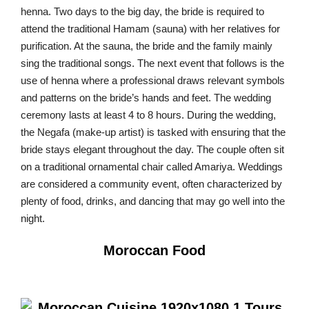
henna. Two days to the big day, the bride is required to
attend the traditional Hamam (sauna) with her relatives for
purification. At the sauna, the bride and the family mainly
sing the traditional songs. The next event that follows is the
use of henna where a professional draws relevant symbols
and patterns on the bride’s hands and feet. The wedding
ceremony lasts at least 4 to 8 hours. During the wedding,
the Negafa (make-up artist) is tasked with ensuring that the
bride stays elegant throughout the day. The couple often sit
on a traditional ornamental chair called Amariya. Weddings
are considered a community event, often characterized by
plenty of food, drinks, and dancing that may go well into the
night.
Moroccan Food