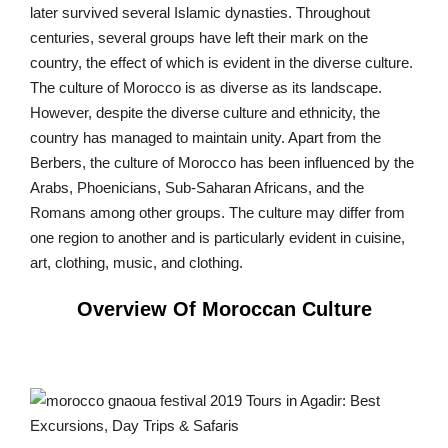
later survived several Islamic dynasties. Throughout
centuries, several groups have left their mark on the
country, the effect of which is evident in the diverse culture.
The culture of Morocco is as diverse as its landscape.
However, despite the diverse culture and ethnicity, the
country has managed to maintain unity. Apart from the
Berbers, the culture of Morocco has been influenced by the
Arabs, Phoenicians, Sub-Saharan Africans, and the
Romans among other groups. The culture may differ from
one region to another and is particularly evident in cuisine,
art, clothing, music, and clothing.
Overview Of Moroccan Culture