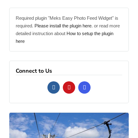
Required plugin "Meks Easy Photo Feed Widget" is
required.
Please install the plugin here
. or read more
detailed instruction about
How to setup the plugin
here
Connect to Us