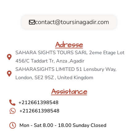
contact@toursinagadir.com
Adresse
SAHARA SIGHTS TOURS SARL 2eme Etage Lot
456/C Taddart Tr, Anza ,Agadir
SAHARASIGHTS LIMITED 51 Lensbury Way,
London, SE2 9SZ , United Kingdom
Assistance
+212661398548
+212661398548
Mon - Sat 8.00 - 18.00 Sunday Closed