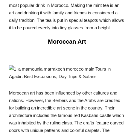
most popular drink in Morocco. Making the mint tea is an
art and drinking it with family and friends is considered a
daily tradition. The tea is put in special teapots which allows
it to be poured evenly into tiny glasses from a height.
Moroccan Art
Moroccan art has been influenced by other cultures and
nations. However, the Berbers and the Arabs are credited
for building an incredible art scene in the country. Their
architecture includes the famous red Kasbahs castle which
was inhabited by the ruling class. The crafts feature carved
doors with unique patterns and colorful carpets. The