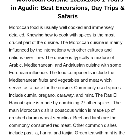
Moroccan food is usually well cooked and immensely
detailed. Knowing how to cook with spices is the most
crucial part of the cuisine. The Moroccan cuisine is mainly
influenced by the interactions with other cultures and
nations over time. The cuisine is typically a mixture of
Arabic, Mediterranean, and Andalusian cuisine with some
European influence. The food components include the
Mediterranean fruits and vegetables and meat which
serves as a base for the cuisine. Commonly used spices
include cumin, oregano, caraway, and mint. The Ras El
Hanout spice is made by combining 27 other spices. The
main Moroccan dish is couscous which is made up of
crushed durum wheat semolina. Beef and lamb are the
commonly consumed red meat. Other common dishes
include pastilla, harira, and tanjia. Green tea with mint is the