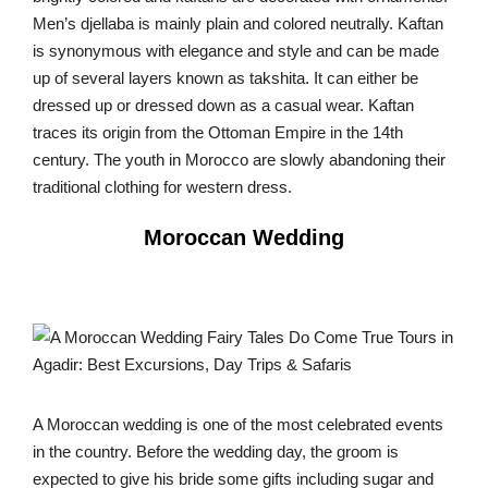
Men’s djellaba is mainly plain and colored neutrally. Kaftan
is synonymous with elegance and style and can be made
up of several layers known as takshita. It can either be
dressed up or dressed down as a casual wear. Kaftan
traces its origin from the Ottoman Empire in the 14th
century. The youth in Morocco are slowly abandoning their
traditional clothing for western dress.
Moroccan Wedding
A Moroccan wedding is one of the most celebrated events
in the country. Before the wedding day, the groom is
expected to give his bride some gifts including sugar and