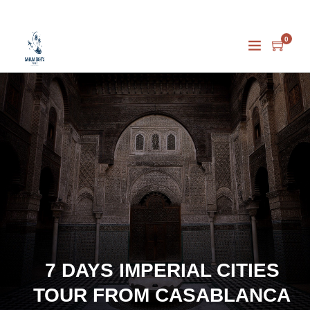
0
7 DAYS IMPERIAL CITIES
TOUR FROM CASABLANCA