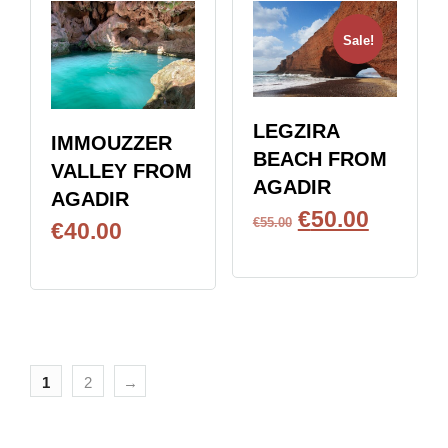
Sale!
LEGZIRA
IMMOUZZER
BEACH FROM
VALLEY FROM
AGADIR
AGADIR
€
50.00
€
55.00
€
40.00
BOOK NOW
BOOK NOW
1
2
→