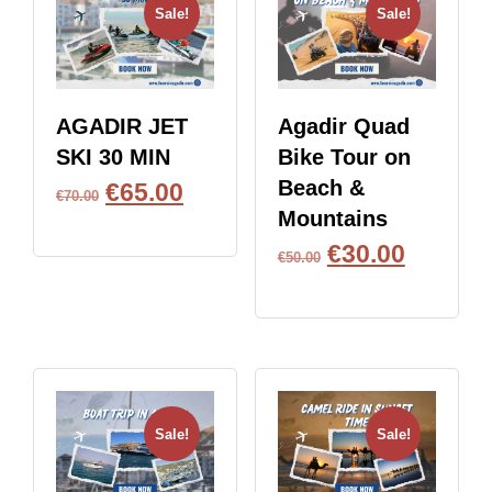
Sale!
Sale!
AGADIR JET
Agadir Quad
SKI 30 MIN
Bike Tour on
Beach &
€
65.00
€
70.00
Mountains
BOOK NOW
€
30.00
€
50.00
BOOK NOW
Sale!
Sale!