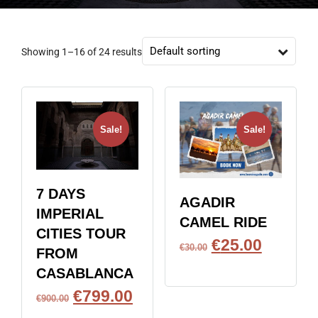
Showing 1–16 of 24 results
Sale!
Sale!
7 DAYS
AGADIR
IMPERIAL
CAMEL RIDE
CITIES TOUR
€
25.00
€
30.00
FROM
BOOK NOW
CASABLANCA
€
799.00
€
900.00
BOOK NOW