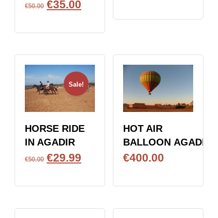
€
35.00
BOOK NOW
€
50.00
BOOK NOW
Sale!
HOT AIR
HORSE RIDE
BALLOON AGADIR
IN AGADIR
€
400.00
€
29.99
€
50.00
BOOK NOW
BOOK NOW