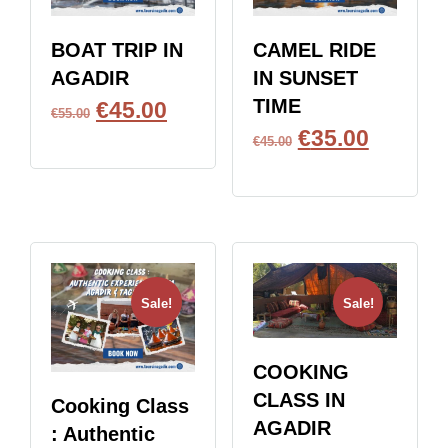
BOAT TRIP IN
CAMEL RIDE
AGADIR
IN SUNSET
TIME
€
45.00
€
55.00
€
35.00
BOOK NOW
€
45.00
BOOK NOW
Sale!
Sale!
COOKING
CLASS IN
Cooking Class
AGADIR
: Authentic