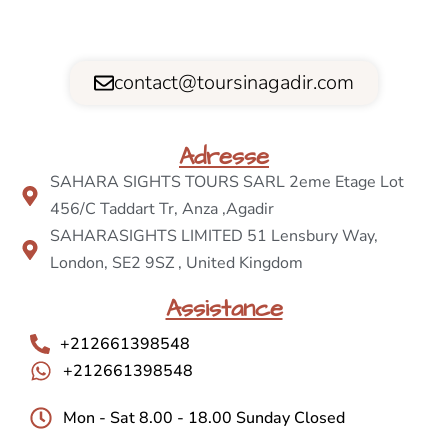
contact@toursinagadir.com
Adresse
SAHARA SIGHTS TOURS SARL 2eme Etage Lot
456/C Taddart Tr, Anza ,Agadir
SAHARASIGHTS LIMITED 51 Lensbury Way,
London, SE2 9SZ , United Kingdom
Assistance
+212661398548
+212661398548
Mon - Sat 8.00 - 18.00 Sunday Closed