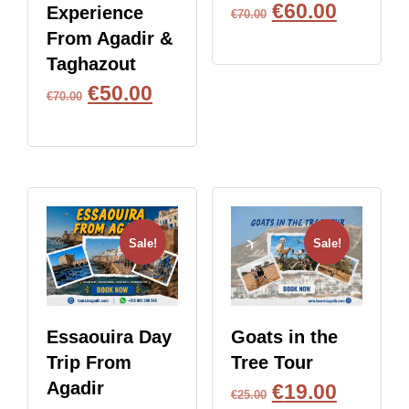
€
60.00
Experience
€
70.00
From Agadir &
BOOK NOW
Taghazout
€
50.00
€
70.00
BOOK NOW
Sale!
Sale!
Essaouira Day
Goats in the
Trip From
Tree Tour
Agadir
€
19.00
€
25.00