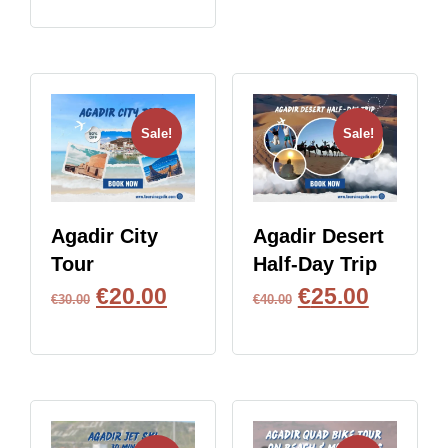
Sale!
Sale!
Agadir City
Agadir Desert
Tour
Half-Day Trip
€
20.00
€
25.00
€
30.00
€
40.00
BOOK NOW
BOOK NOW